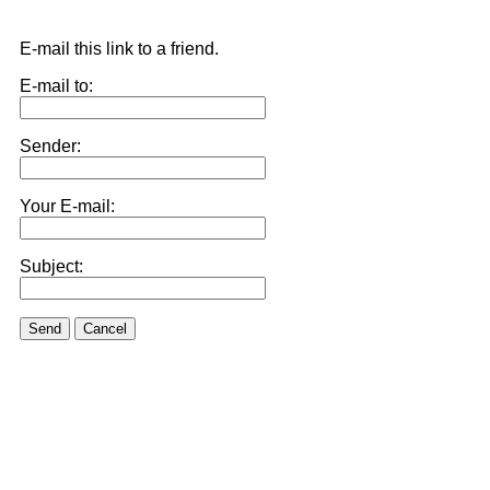
E-mail this link to a friend.
E-mail to:
Sender:
Your E-mail:
Subject:
Send
Cancel