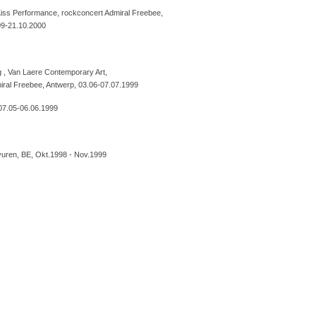
iss Performance, rockconcert Admiral Freebee,
09-21.10.2000
 , Van Laere Contemporary Art,
ral Freebee, Antwerp, 03.06-07.07.1999
 07.05-06.06.1999
rvuren, BE, Okt.1998 - Nov.1999