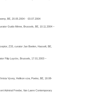
twerp, BE, 20.05.2004 - 03.07.2004
curator Guido Minne, Brussels, BE, 10.11.2004 –
eptor, Z33, curator Jan Boelen, Hasselt, BE,
ator Filip Luyckx, Brussels, 17.01.2003 –
Christa Vyvey, Helikon vzw, Poeke, BE, 18.08-
cert Admiral Freebe, Van Laere Contemporary