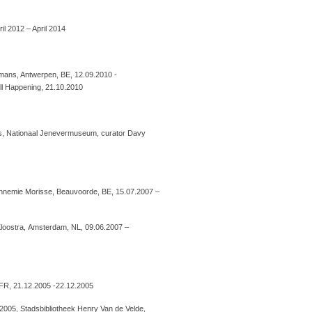
il 2012 – April 2014
mans, Antwerpen, BE, 12.09.2010 -
l Happening, 21.10.2010
cs, Nationaal Jenevermuseum, curator Davy
Annemie Morisse, Beauvoorde, BE, 15.07.2007 –
 Kloostra, Amsterdam, NL, 09.06.2007 –
, FR, 21.12.2005 -22.12.2005
2005, Stadsbibliotheek Henry Van de Velde,