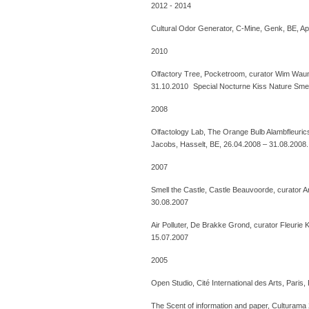
2012 - 2014
Cultural Odor Generator, C-Mine, Genk, BE, Apr
2010
Olfactory Tree, Pocketroom, curator Wim Wau
31.10.2010 Special Nocturne Kiss Nature Smel
2008
Olfactology Lab, The Orange Bulb Alambfleuri
Jacobs, Hasselt, BE, 26.04.2008 – 31.08.2008.
2007
Smell the Castle, Castle Beauvoorde, curator 
30.08.2007
Air Polluter, De Brakke Grond, curator Fleurie
15.07.2007
2005
Open Studio, Cité International des Arts, Paris
The Scent of information and paper, Culturama 