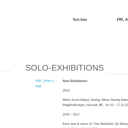
FRI, 
Text Size
SOLO-EXHIBITIONS
PDF
| Print |
E-
Solo Exhibitions
mail
2019
When Scent Makes Seeing, When Seeing Make
Begijnhofhuisjes, Hasselt, BE, 04.10 – 17.11.2
2016 – 2017
Eens was ik mens (Is This Mankind), De Waran