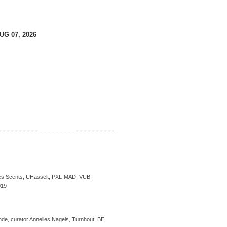
AUG 07, 2026
s Scents, UHasselt, PXL-MAD, VUB,
019
de, curator Annelies Nagels, Turnhout, BE,