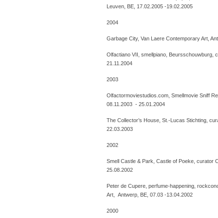
Leuven, BE, 17.02.2005 -19.02.2005
2004
Garbage City, Van Laere Contemporary Art, An
Olfactiano VII, smellpiano, Beursschouwburg, 
21.11.2004
2003
Olfactormoviestudios.com, Smellmovie Sniff Rec
08.11.2003 - 25.01.2004
The Collector’s House, St.-Lucas Stichting, cur
22.03.2003
2002
Smell Castle & Park, Castle of Poeke, curator 
25.08.2002
Peter de Cupere, perfume-happening, rockcon
Art, Antwerp, BE, 07.03 -13.04.2002
2000