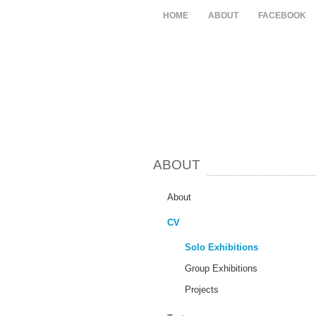
HOME
ABOUT
FACEBOOK
ABOUT
About
CV
Solo Exhibitions
Group Exhibitions
Projects