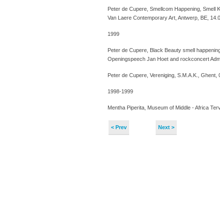
Peter de Cupere, Smellcom Happening, Smell K
Van Laere Contemporary Art, Antwerp, BE, 14.
1999
Peter de Cupere, Black Beauty smell happening
Openingspeech Jan Hoet and rockconcert Admi
Peter de Cupere, Vereniging, S.M.A.K., Ghent,
1998-1999
Mentha Piperita, Museum of Middle - Africa Te
< Prev
Next >