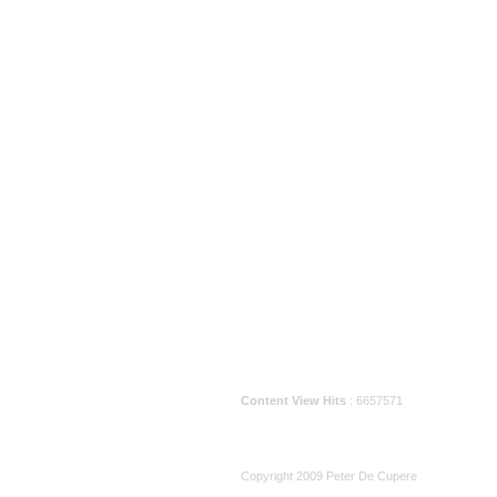
Content View Hits
: 6657571
Copyright 2009 Peter De Cupere