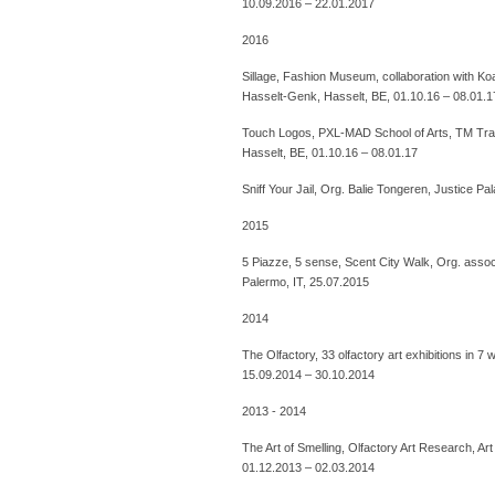
10.09.2016 – 22.01.2017
2016
Sillage, Fashion Museum, collaboration with K
Hasselt-Genk, Hasselt, BE, 01.10.16 – 08.01.1
Touch Logos, PXL-MAD School of Arts, TM Tra
Hasselt, BE, 01.10.16 – 08.01.17
Sniff Your Jail, Org. Balie Tongeren, Justice 
2015
5 Piazze, 5 sense, Scent City Walk, Org. assoc
Palermo, IT, 25.07.2015
2014
The Olfactory, 33 olfactory art exhibitions in 
15.09.2014 – 30.10.2014
2013 - 2014
The Art of Smelling, Olfactory Art Research, A
01.12.2013 – 02.03.2014