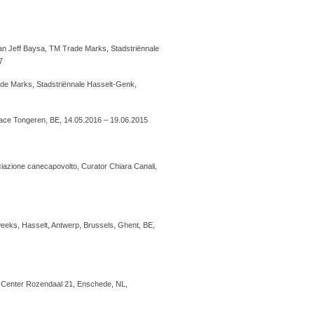
oan Jeff Baysa, TM Trade Marks, Stadstriënnale
7
de Marks, Stadstriënnale Hasselt-Genk,
Palace Tongeren, BE, 14.05.2016 – 19.06.2015
iazione canecapovolto, Curator Chiara Canali,
7 weeks, Hasselt, Antwerp, Brussels, Ghent, BE,
rt Center Rozendaal 21, Enschede, NL,