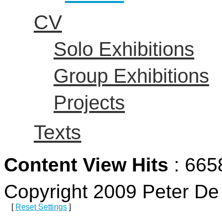
CV
Solo Exhibitions
Group Exhibitions
Projects
Texts
Content View Hits
: 665
Copyright 2009 Peter D
[
Reset Settings
]