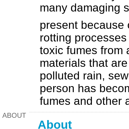
many damaging s
present because o
rotting processes
toxic fumes from 
materials that are
polluted rain, sew
person has becom
fumes and other a
ABOUT
About