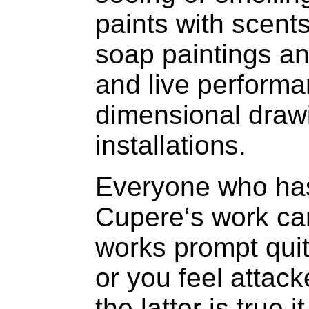
paints with scents
soap paintings an
and live perform
dimensional drawi
installations.
Everyone who has
Cupere‘s work can
works prompt quite
or you feel attack
the latter is true 