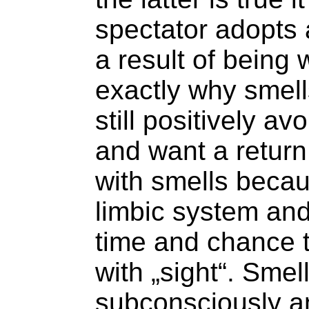
spectator adopts a
a result of being
exactly why smell
still positively a
and want a return o
with smells becau
limbic system and
time and chance t
with „sight“. Sme
subconsciously a