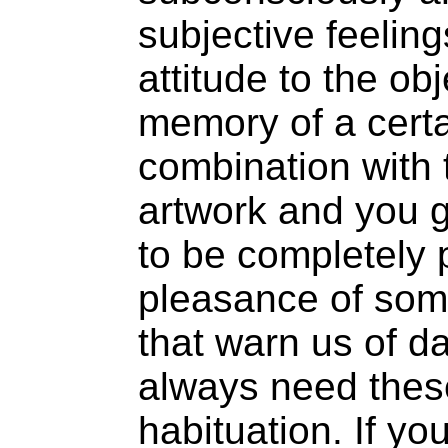
subjective feeling
attitude to the ob
memory of a cert
combination with 
artwork and you g
to be completely 
pleasance of some
that warn us of d
always need thes
habituation. If yo