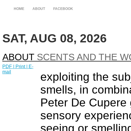
HOME
ABOUT
FACEBOOK
SAT, AUG 08, 2026
ABOUT
SCENTS AND THE W
PDF
| Print |
E-
mail
exploiting the sub
smells, in combin
Peter De Cupere 
sensory experien
seeing or smelling