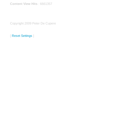
Content View Hits
: 6661357
Copyright 2009 Peter De Cupere
[
Reset Settings
]