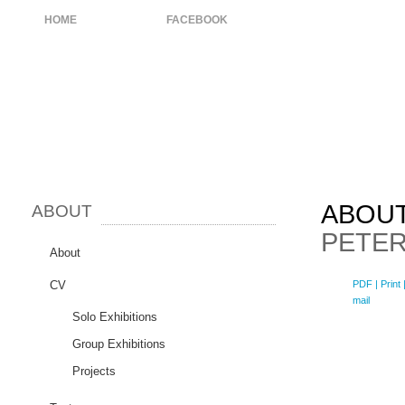
HOME
ABOUT
FACEBOOK
ABOU
ABOUT
PETER
About
CV
PDF
| Print 
mail
Solo Exhibitions
Group Exhibitions
Projects