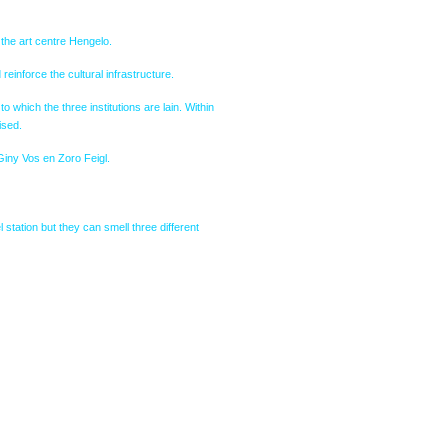
the art centre Hengelo.
reinforce the cultural infrastructure.
which the three institutions are lain. Within
ised.
Giny Vos en Zoro Feigl.
 station but they can smell three different