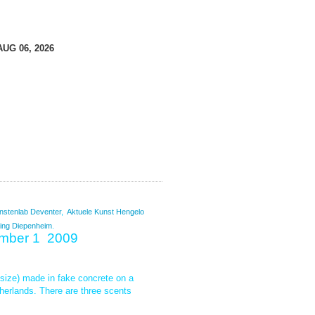
AUG 06, 2026
nstenlab
Deventer
,
Aktuele Kunst Hengelo
ing Diepenheim
.
ember 1 2009
l size) made in fake concrete on a
herlands. There are three scents