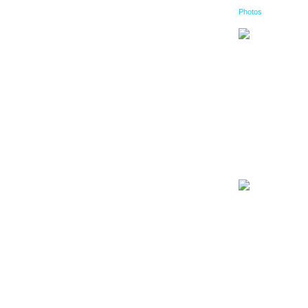
Photos