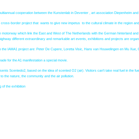
ultiannual cooperation between the Kunstenlab in Deventer , art association Diepenheim and 
a cross-border project that wants to give new impetus to the cultural climate in the region and 
e motorway which link the East and West of The Netherlands with the German hinterland and to 
ighway different extraordinary and remarkable art events, exhibitions and projects are organ
s to the IAMA1 project are: Peter De Cupere, Loretta Visic, Hans van Houwelingen en Mu Xue, 
ade for the A1 manifestation a special movie.
nts Scentedo2, based on the idea of scented O2 (air). Visitors can't take real fuel in the fuel
 to the nature, the community and the air pollution.
 of the exhibition