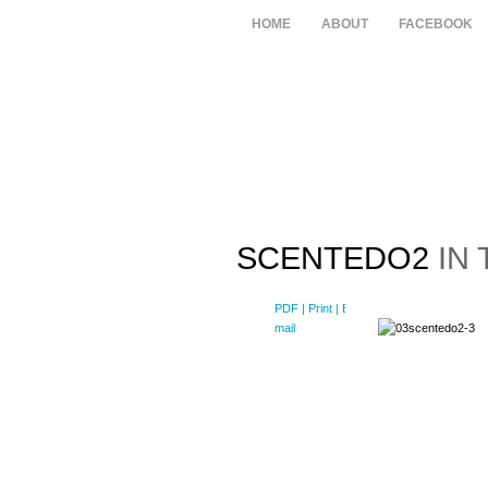
HOME
ABOUT
FACEBOOK
SCENTEDO2
IN 
PDF
| Print |
E-
mail