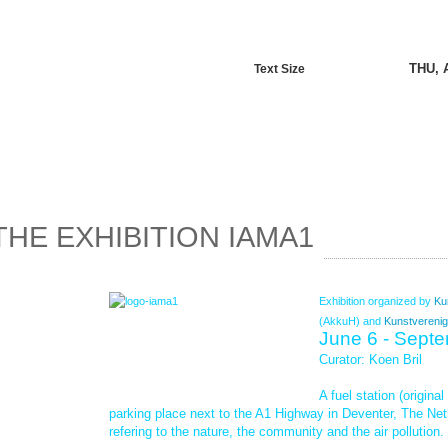
THU, 
Text Size
THE EXHIBITION IAMA1
Exhibition organized by
Ku
(AkkuH) and
Kunstverenig
June 6 - Sept
Curator: Koen Bril
A fuel station (origina
parking place next to the A1 Highway in Deventer, The Net
refering to the nature, the community and the air pollution.