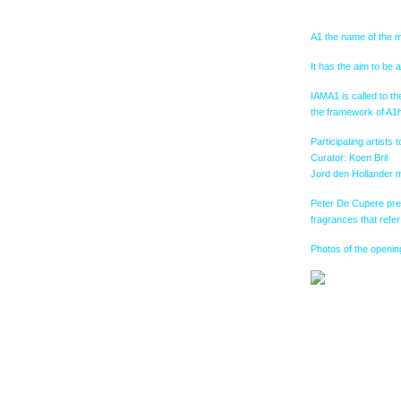
A1 the name of the m
It has the aim to be 
IAMA1 is called to th
the framework of A1h
Participating artist
Curator: Koen Bril
Jord den Hollander m
Peter De Cupere prese
fragrances that refer
Photos of the opening