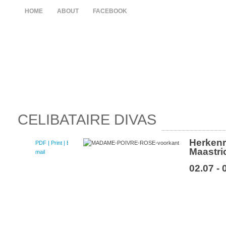
HOME
ABOUT
FACEBOOK
CELIBATAIRE DIVAS
Herken
PDF
| Print |
E-
Maastri
mail
02.07 - 