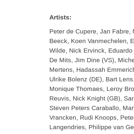
Artists:
Peter de Cupere, Jan Fabre, 
Beeck, Koen Vanmechelen, Erw
Wilde, Nick Ervinck, Eduardo 
De Mits, Jim Dine (VS), Miche
Mertens, Hadassah Emmerich
Ulrike Bolenz (DE), Bart Len
Monique Thomaes, Leroy Brot
Reuvis, Nick Knight (GB), Sa
Steven Peters Caraballo, Mar
Vrancken, Rudi Knoops, Peter
Langendries, Philippe van Ge