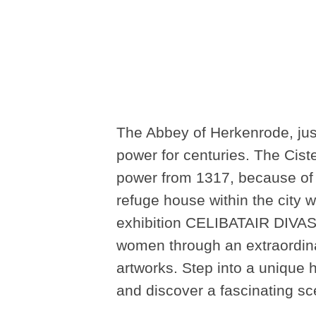
The Abbey of Herkenrode, just
power for centuries. The Cist
power from 1317, because of t
refuge house within the city w
exhibition CELIBATAIR DIVAS 
women through an extraordina
artworks. Step into a unique h
and discover a fascinating s