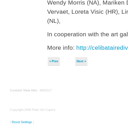
Wendy Morris (NA), Mariken D
Vervaet, Loreta Visic (HR), 
(NL),
In cooperation with the art g
More info:
http://celibatairedi
< Prev
Next >
Content View Hits
: 6660317
Copyright 2009 Peter De Cupere
[
Reset Settings
]