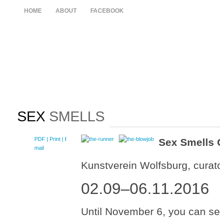
HOME
ABOUT
FACEBOOK
SEX
SMELLS
PDF
| Print |
E-
Sex Smells 
mail
Kunstverein Wolfsburg, curat
02.09–06.11.2016
Until November 6, you can see