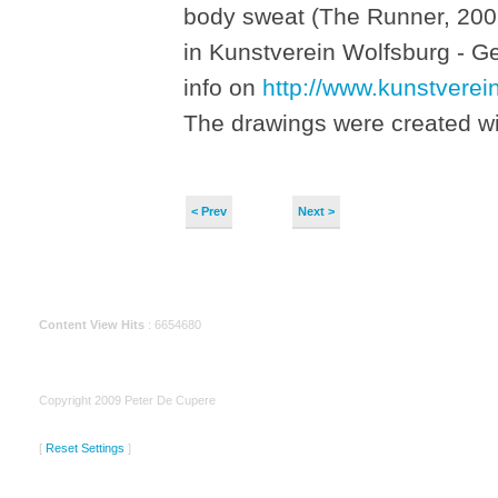
body sweat (The Runner, 2001
in Kunstverein Wolfsburg - G
info on
http://www.kunstverei
The drawings were created wit
< Prev
Next >
Content View Hits
: 6654680
Copyright 2009 Peter De Cupere
[
Reset Settings
]