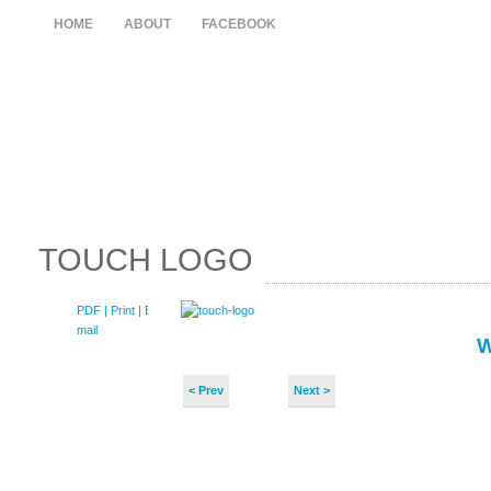
HOME
ABOUT
FACEBOOK
TOUCH LOGO
PDF
| Print |
E-
mail
< Prev
Next >