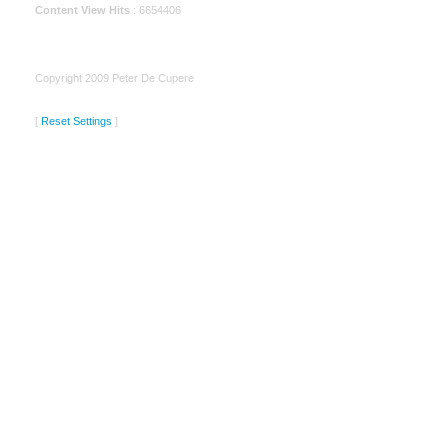
Content View Hits
: 6654406
Copyright 2009 Peter De Cupere
[
Reset Settings
]