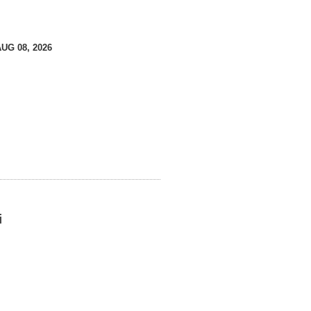
AUG 08, 2026
i