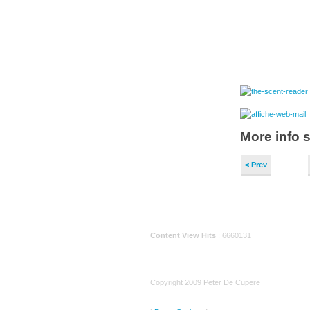
More info 
< Prev
Content View Hits
: 6660131
Copyright 2009 Peter De Cupere