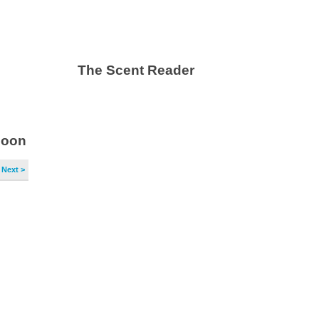
The Scent Reader
soon
Next >