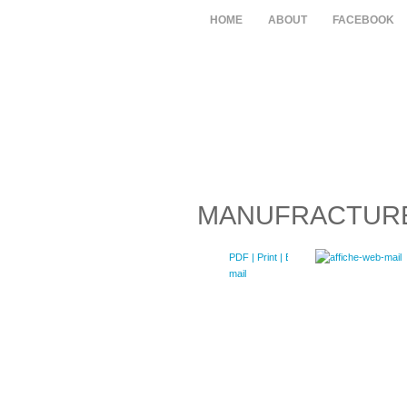
HOME
ABOUT
FACEBOOK
MANUFRACTUR
PDF
| Print |
E-
mail