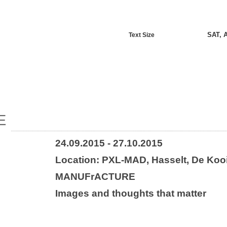
SAT, 
Text Size
E
24.09.2015 - 27.10.2015
Location: PXL-MAD, Hasselt, De Koo
MANUFrACTURE
Images and thoughts that matter