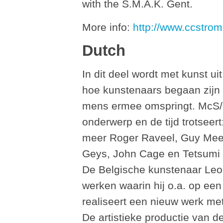
with the S.M.A.K. Gent.
More info:
http://www.ccstrom
Dutch
In dit deel wordt met kunst ui
hoe kunstenaars begaan zijn
mens ermee omspringt. McS/
onderwerp en de tijd trotseer
meer Roger Raveel, Guy Mee
Geys, John Cage en Tetsumi K
De Belgische kunstenaar Leo 
werken waarin hij o.a. op ee
realiseert een nieuw werk met
De artistieke productie van d