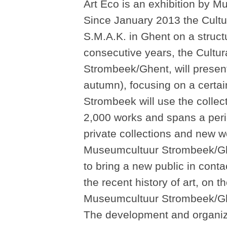
Art Eco is an exhibition by 
Since January 2013 the Cultu
S.M.A.K. in Ghent on a structu
consecutive years, the Cultu
Strombeek/Ghent, will present 
autumn), focusing on a certai
Strombeek will use the colle
2,000 works and spans a peri
private collections and new 
Museumcultuur Strombeek/Ghen
to bring a new public in conta
the recent history of art, on t
Museumcultuur Strombeek/Ghe
The development and organizat