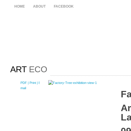
HOME
ABOUT
FACEBOOK
ART
ECO
PDF
| Print |
E-
mail
Fa
Ar
L