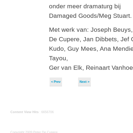
onder meer dramaturg bij
Damaged Goods/Meg Stuart.
Met werk van: Joseph Beuys,
De Cupere, Jan Dibbets, Jef
Kudo, Guy Mees, Ana Mendie
Tayou,
Ger van Elk, Reinaart Vanho
< Prev
Next >
Content View Hits
: 6656706
Copyright 2009 Peter De Cupere