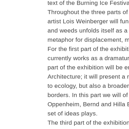
text of the Burning Ice Festiva
Throughout the three parts of
artist Lois Weinberger will fu
and weeds unfolds itself as a 
metaphor for displacement, m
For the first part of the exhi
currently works as a dramat
part of the exhibition will be e
Architecture; it will present a
to ecology, but also a broader
borders. In this part we will 
Oppenheim, Bernd and Hilla Be
set of ideas plays.
The third part of the exhibiti