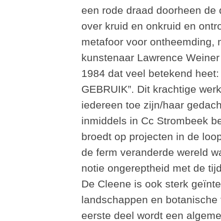
een rode draad doorheen de d
over kruid en onkruid en ontr
metafoor voor ontheemding, m
kunstenaar Lawrence Weiner i
1984 dat veel betekend h
GEBRUIK”. Dit krachtige werk 
iedereen toe zijn/haar gedach
inmiddels in Cc Strombeek be
broedt op projecten in de lo
de ferm veranderde wereld waa
notie ongereptheid met de tijd
De Cleene is ook sterk geïnt
landschappen en botanische ve
eerste deel wordt een algem