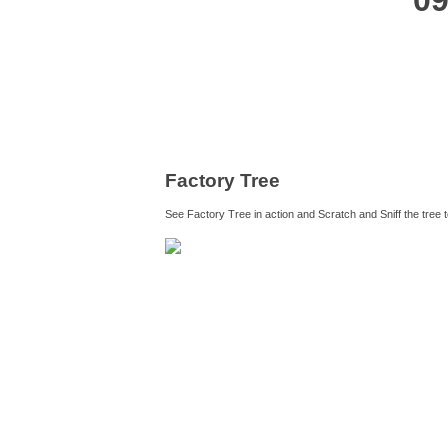
09
Factory Tree
See Factory Tree in action and Scratch and Sniff the tree 