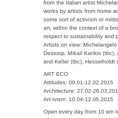
from the Italian artist Miche
works by artists from home an
some sort of activism or mili
art, within the context of a br
respect to sustainability and p
Artists on view: Michelangelo 
Destoop, Mikail Karikis (tbc)
and Keller (tbc), Hesselholdt
ART ECO
Attitudes: 09.01-12.02.2015
Architecture: 27.02-26.03.20
Art-ivism: 10.04-12.05.2015
Open every day from 10 am t