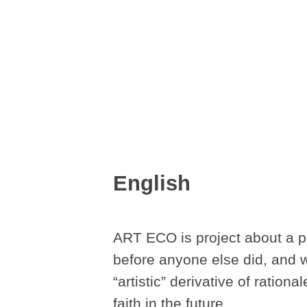
English
ART ECO is project about a pa
before anyone else did, and wh
“artistic” derivative of ration
faith in the future.