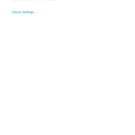
[
Reset Settings
]