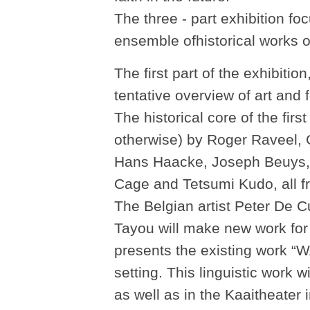
The three - part exhibition f
ensemble ofhistorical works o
The first part of the exhibitio
tentative overview of art and
The historical core of the fir
otherwise) by Roger Raveel,
Hans Haacke, Joseph Beuys, 
Cage and Tetsumi Kudo, all fr
The Belgian artist Peter De
Tayou will make new work for
presents the existing wor
setting. This linguistic work w
as well as in the Kaaitheater 