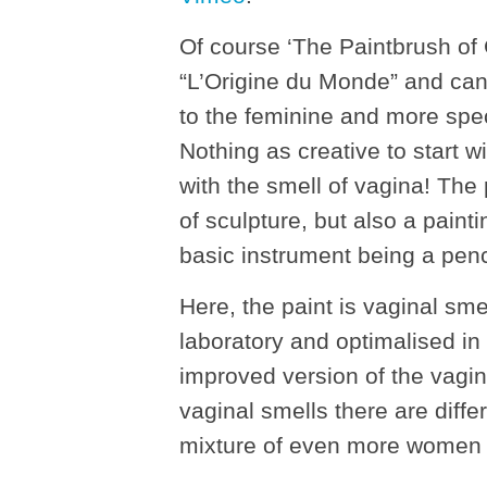
Of course ‘The Paintbrush of 
“L’Origine du Monde” and can 
to the feminine and more spec
Nothing as creative to start 
with the smell of vagina! The
of sculpture, but also a pain
basic instrument being a penci
Here, the paint is vaginal sm
laboratory and optimalised in
improved version of the vagin
vaginal smells there are dif
mixture of even more women fr