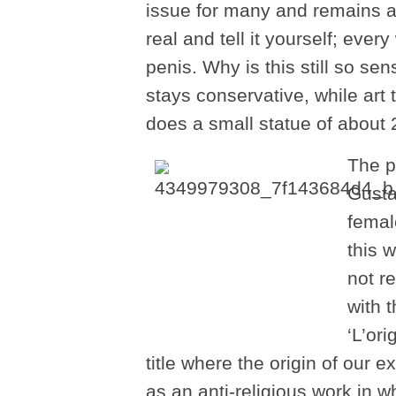
issue for many and remains a
real and tell it yourself; ev
penis. Why is this still so sen
stays conservative, while art
does a small statue of about
The p
Gusta
femal
this w
not r
with 
‘L’or
title where the origin of our 
as an anti-religious work in w