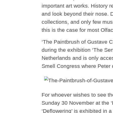
important art works. History r
and look beyond their nose. D
collections, and only few mu
this is the case for most Olfac
‘The Paintbrush of Gustave C
during the exhibition ‘The S
Netherlands and is only acces
Smell Congress where Peter de
For whoever wishes to see the
Sunday 30 November at the ‘B
‘Deflowering’ is exhibited in a