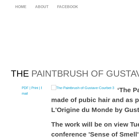
HOME
ABOUT
FACEBOOK
THE
PAINTBRUSH OF GUSTA
PDF
| Print |
E-
‘The P
mail
made of pubic hair and as pa
L'Origine du Monde by Gus
The work will be on view Tu
conference 'Sense of Smell