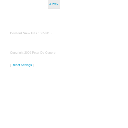
< Prev
Content View Hits
: 6659115
Copyright 2009 Peter De Cupere
[
Reset Settings
]