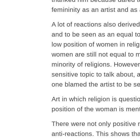
femininity as an artist and a
A lot of reactions also deriv
and to be seen as an equal to
low position of women in reli
women are still not equal to
minority of religions. However, 
sensitive topic to talk about,
one blamed the artist to be s
Art in which religion is questi
position of the woman is men
There were not only positive r
anti-reactions. This shows that