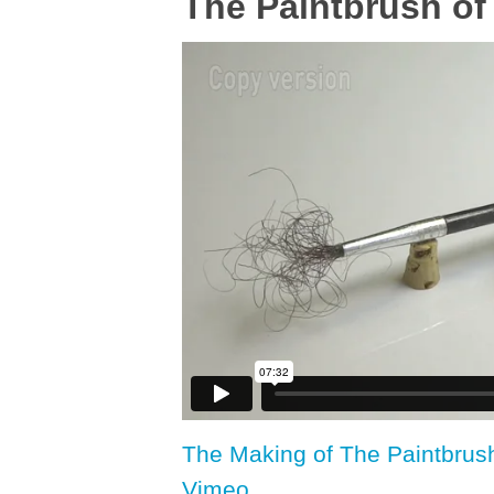
The Paintbrush of
The Making of The Paintbrus
Vimeo
.