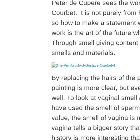
Peter de Cupere sees the wor
Courbet. It is not purely from
so how to make a statement wi
work is the art of the future
Through smell giving content 
smells and materials.
By replacing the hairs of the 
painting is more clear, but ev
well. To look at vaginal smell
have used the smell of sperm
value, the smell of vagina is 
vagina tells a bigger story th
history is more interesting tha