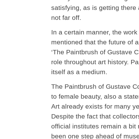
satisfying, as is getting there
not far off.
In a certain manner, the wor
mentioned that the future of ar
‘The Paintbrush of Gustave C
role throughout art history. Pa
itself as a medium.
The Paintbrush of Gustave Co
to female beauty, also a state
Art already exists for many y
Despite the fact that collector
official institutes remain a bi
been one step ahead of museu