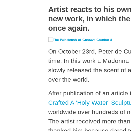
Artist reacts to his o
new work, in which the
once again.
On October 23
rd
, Peter de C
time. In this work a Madonna
slowly released the scent of a
over the world.
After publication of an article
Crafted A ‘Holy Water’
Sculpt
worldwide over hundreds of ne
The artist received more tha
thanked him because dared to