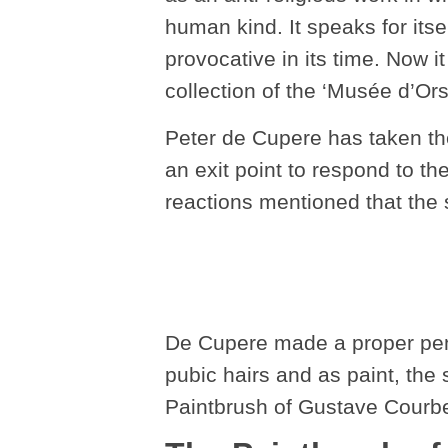
human kind. It speaks for it
provocative in its time. Now i
collection of the ‘Musée d’Ors
Peter de Cupere has taken th
an exit point to respond to th
reactions mentioned that the 
De Cupere made a proper penci
pubic hairs and as paint, the 
Paintbrush of Gustave Courbe