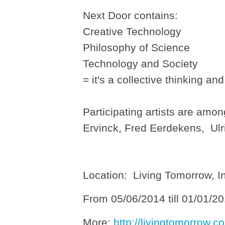
Next Door contains:
Creative Technology
Philosophy of Science
Technology and Society
= it's a collective thinking an
Participating artists are am
Ervinck, Fred Eerdekens, Ul
Location: Living Tomorrow, I
From 05/06/2014 till 01/01/2
More:
http://livingtomorrow.co