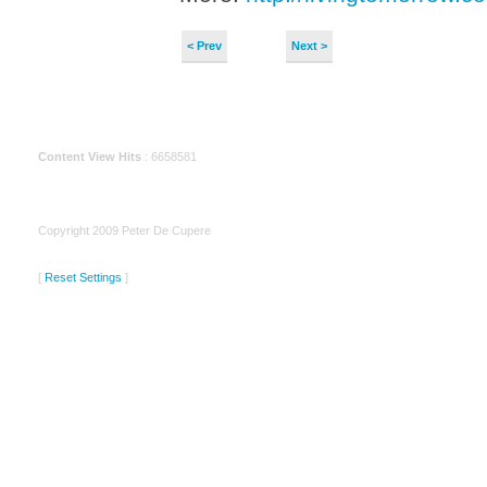
< Prev
Next >
Content View Hits
: 6658581
Copyright 2009 Peter De Cupere
[
Reset Settings
]