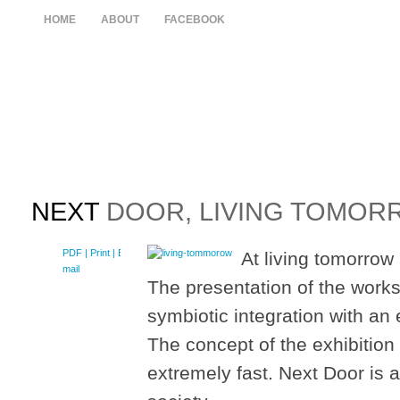
HOME
ABOUT
FACEBOOK
NEXT
DOOR, LIVING TOMORR
PDF
| Print |
E-
At living tomorrow 
mail
The presentation of the works 
symbiotic integration with an 
The concept of the exhibitio
extremely fast. Next Door is a