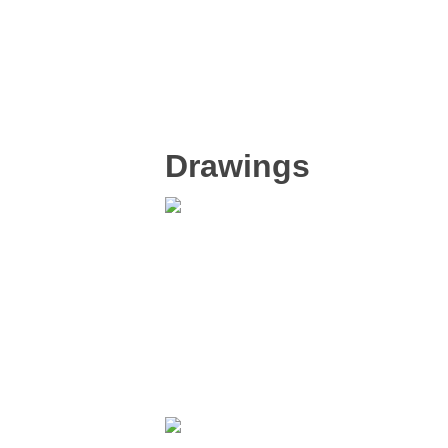
Drawings