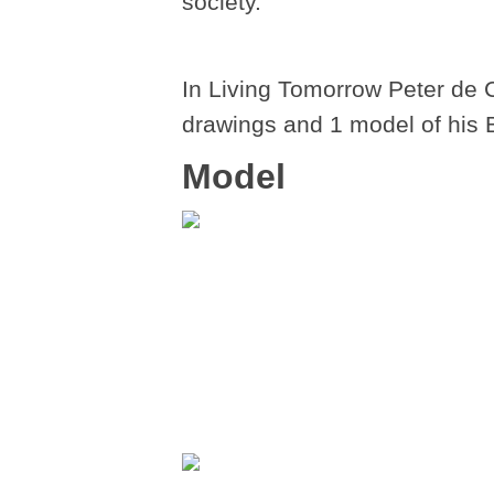
society.
In Living Tomorrow Peter de 
drawings and 1 model of his 
Model