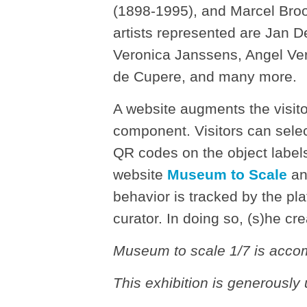
(1898-1995), and Marcel Bro
artists represented are Jan 
Veronica Janssens, Angel Ve
de Cupere, and many more.
A website augments the visito
component. Visitors can selec
QR codes on the object labels
website
Museum to Scale
and
behavior is tracked by the pl
curator. In doing so, (s)he cre
Museum to scale 1/7 is acco
This exhibition is generousl