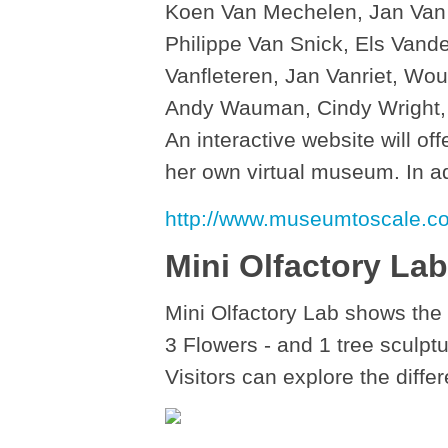
Koen Van Mechelen, Jan Van
Philippe Van Snick, Els Van
Vanfleteren, Jan Vanriet, Wo
Andy Wauman, Cindy Wright, D
An interactive website will off
her own virtual museum. In ad
http://www.museumtoscale.c
Mini Olfactory Lab
Mini Olfactory Lab shows the
3 Flowers - and 1 tree sculptu
Visitors can explore the diffe