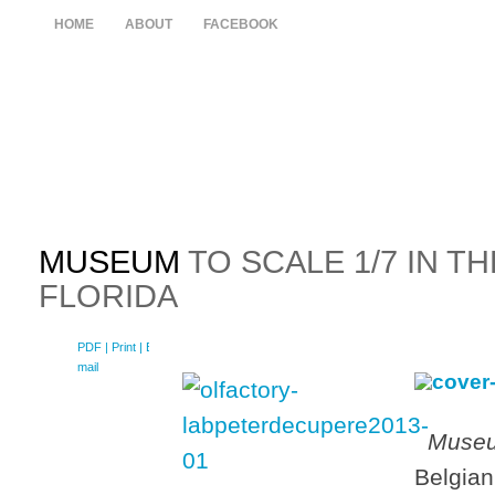
HOME
ABOUT
FACEBOOK
MUSEUM
TO SCALE 1/7 IN T
FLORIDA
PDF
| Print |
E-
mail
Museu
Belgian