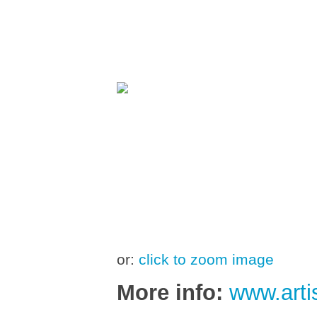
or:
click to zoom image
More info:
www.arti