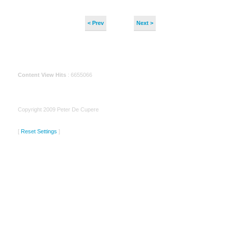
< Prev
Next >
Content View Hits
: 6655066
Copyright 2009 Peter De Cupere
[
Reset Settings
]