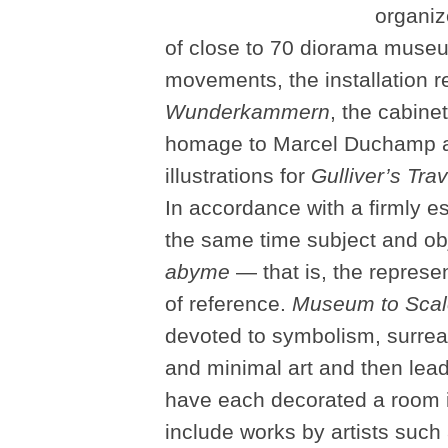
organiz
of close to 70 diorama museum
movements, the installation r
Wunderkammern
, the cabine
homage to Marcel Duchamp and
illustrations for
Gulliver’s Tra
In accordance with a firmly e
the same time subject and obj
abyme
— that is, the represen
of reference.
Museum to Scal
devoted to symbolism, surrea
and minimal art and then lead
have each decorated a room in
include works by artists suc