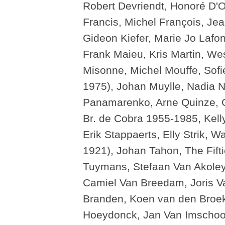
Robert Devriendt, Honoré D'O
Francis, Michel François, Je
Gideon Kiefer, Marie Jo Lafo
Frank Maieu, Kris Martin, We
Misonne, Michel Mouffe, Sofi
1975), Johan Muylle, Nadia 
Panamarenko, Arne Quinze, G
Br. de Cobra 1955-1985, Kelly
Erik Stappaerts, Elly Strik, 
1921), Johan Tahon, The Fif
Tuymans, Stefaan Van Akoley
Camiel Van Breedam, Joris V
Branden, Koen van den Broek,
Hoeydonck, Jan Van Imschoot