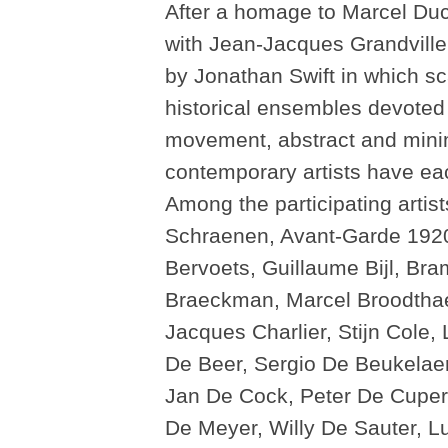
After a homage to Marcel D
with Jean-Jacques Grandville’s
by Jonathan Swift in which s
historical ensembles devoted
movement, abstract and minima
contemporary artists have eac
Among the participating artis
Schraenen, Avant-Garde 1920-
Bervoets, Guillaume Bijl, Br
Braeckman, Marcel Broodthae
Jacques Charlier, Stijn Cole,
De Beer, Sergio De Beukelaer
Jan De Cock, Peter De Cupere
De Meyer, Willy De Sauter, 