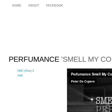
HOME
ABOUT
FACEBOOK
PERFUMANCE
'SMELL MY CO
PDF
| Print |
E-
mail