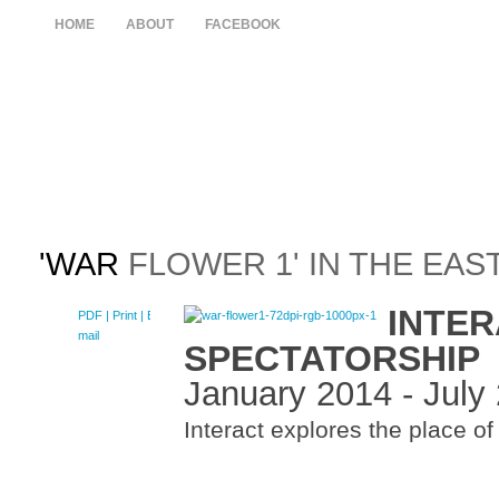
HOME
ABOUT
FACEBOOK
'WAR
FLOWER 1' IN THE EAS
INTER
PDF
| Print |
E-
mail
SPECTATORSHIP
January 2014 - July
Interact explores the place of