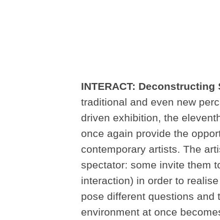
INTERACT: Deconstructing 
traditional and even new perc
driven exhibition, the eleventh
once again provide the opport
contemporary artists. The arti
spectator: some invite them to
interaction) in order to reali
pose different questions and 
environment at once becomes 