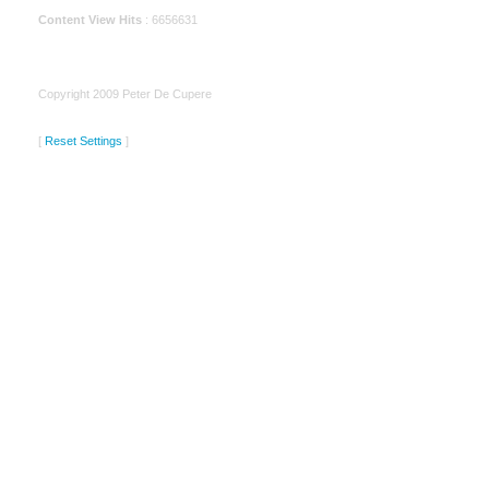
Content View Hits
: 6656631
Copyright 2009 Peter De Cupere
[
Reset Settings
]