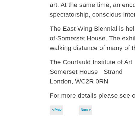
art. At the same time, an enc
spectatorship, conscious inter
The East Wing Biennial is held
of·Somerset House. The exhibi
walking distance of many of t
The Courtauld Institute of Ar
Somerset House Strand
London, WC2R 0RN
For more details please see 
< Prev
Next >