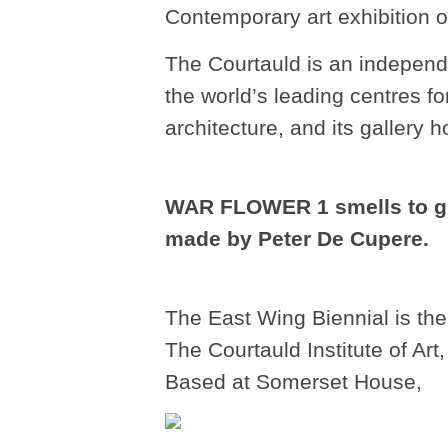
Contemporary art exhibition of
The Courtauld is an independe
the world’s leading centres fo
architecture, and its gallery 
WAR FLOWER 1 smells to gu
made by Peter De Cupere.
The East Wing Biennial is the
The Courtauld Institute of Art
Based at Somerset House,