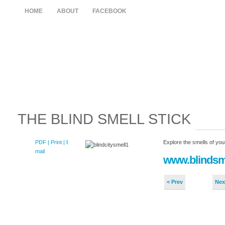
HOME
ABOUT
FACEBOOK
THE BLIND SMELL STICK
PDF
| Print |
E-
Explore the smells of your
mail
www.blindsm
< Prev
Nex