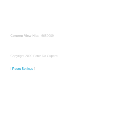
Content View Hits
: 6659009
Copyright 2009 Peter De Cupere
[
Reset Settings
]