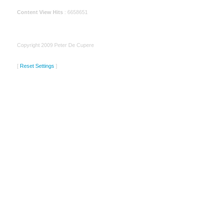
Content View Hits
: 6658651
Copyright 2009 Peter De Cupere
[
Reset Settings
]