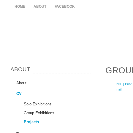
HOME
ABOUT
FACEBOOK
GROUP
ABOUT
About
PDF
| Print 
mail
CV
Solo Exhibitions
Group Exhibitions
Projects