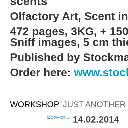
scents
Olfactory Art, Scent i
472 pages, 3KG, + 150
Sniff images, 5 cm thi
Published by Stockma
Order here:
www.stoc
WORKSHOP
'JUST ANOTHER 
14.02.2014