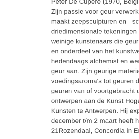
Peter De Cupere (1970, België
Zijn passie voor geur verwerkt
maakt zeepsculpturen en - sch
driedimensionale tekeningen 
weinige kunstenaars die geur
en onderdeel van het kunstwe
hedendaags alchemist en wend
geur aan. Zijn geurige materi
voedingsaroma's tot geuren d
geuren van of voortgebracht d
ontwerpen aan de Kunst Hoge
Kunsten te Antwerpen. Hij exp
december t/m 2 maart heeft hi
21Rozendaal, Concordia in 