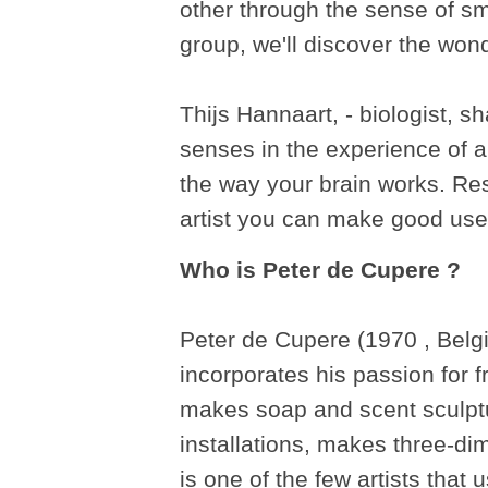
other through the sense of sm
group, we'll discover the won
Thijs Hannaart, - biologist, sh
senses in the experience of 
the way your brain works. Re
artist you can make good use o
Who is Peter de Cupere ?
Peter de Cupere (1970 , Belgi
incorporates his passion for f
makes soap and scent sculptur
installations, makes three-di
is one of the few artists that