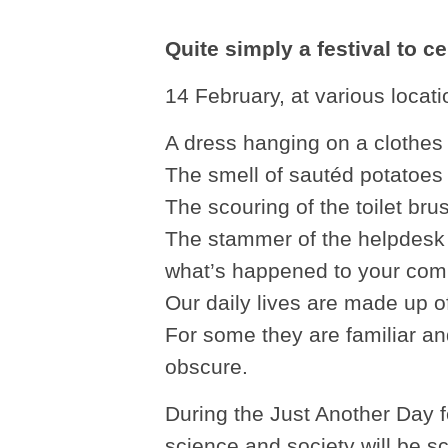
Quite simply a festival to c
14 February, at various loca
A dress hanging on a clothes 
The smell of sautéd potatoes 
The scouring of the toilet bru
The stammer of the helpdesk 
what’s happened to your com
Our daily lives are made up of
For some they are familiar an
obscure.
During the Just Another Day fe
science and society will be s