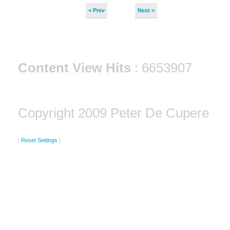
< Prev
Next >
Content View Hits
: 6653907
Copyright 2009 Peter De Cupere
[
Reset Settings
]