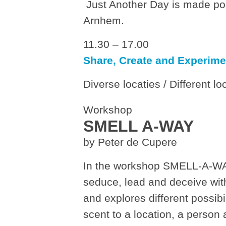
Just Another Day is made pos
Arnhem.
11.30 – 17.00
Share, Create and Experime
Diverse locaties / Different lo
Workshop
SMELL A-WAY
by Peter de Cupere
In the workshop SMELL-A-WA
seduce, lead and deceive wit
and explores different possib
scent to a location, a person a