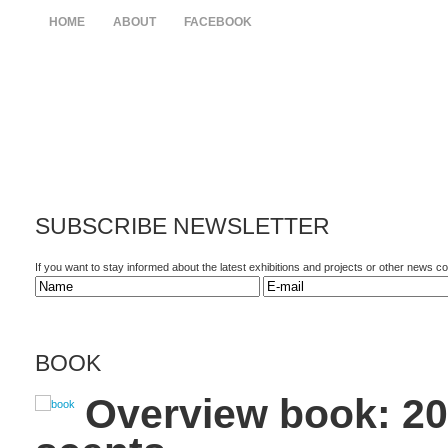
HOME
ABOUT
FACEBOOK
SUBSCRIBE
NEWSLETTER
If you want to stay informed about the latest exhibitions and projects or other news 
BOOK
Overview book: 20