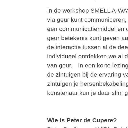
In de workshop SMELL A-WAY
via geur kunt communiceren, l
een communicatiemiddel en o
geur betekenis kunt geven aan
de interactie tussen al de de
individueel ontdekken we al
van geur. In een korte lezin
de zintuigen bij de ervaring 
zintuigen je hersenbekabeling
kunstenaar kun je daar slim 
Wie is Peter de Cupere?