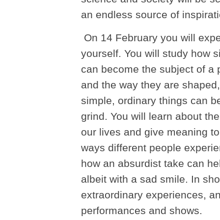
an endless source of inspira
On 14 February you will exper
yourself. You will study how 
can become the subject of a 
and the way they are shaped,
simple, ordinary things can be
grind. You will learn about th
our lives and give meaning to
ways different people experi
how an absurdist take can help
albeit with a sad smile. In shor
extraordinary experiences, a
performances and shows.