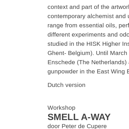
context and part of the artwo
contemporary alchemist and us
range from essential oils, pe
different experiments and od
studied in the HISK Higher Ins
Ghent- Belgium). Until March 
Enschede (The Netherlands) an
gunpowder in the East Wing 
Dutch version
Workshop
SMELL A-WAY
door Peter de Cupere