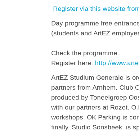
Register via this website fro
Day programme free entrance
(students and ArtEZ employees
Check the programme.
Register here:
http://www.arte
ArtEZ Studium Generale is orga
partners from Arnhem. Club 
produced by Toneelgroep Oos
with our partners at Rozet. O
workshops. OK Parking is cont
finally, Studio Sonsbeek is s