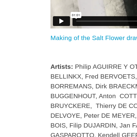
Making of the Salt Flower dr
Artists:
Philip AGUIRRE Y OT
BELLINKX, Fred BERVOETS,
BORREMANS, Dirk BRAECKMA
BUGGENHOUT, Anton COTTE
BRUYCKERE, Thierry DE CO
DELVOYE, Peter DE MEYER, 
BOIS, Filip DUJARDIN, Jan 
GASPAROTTO, Kendell GEERS