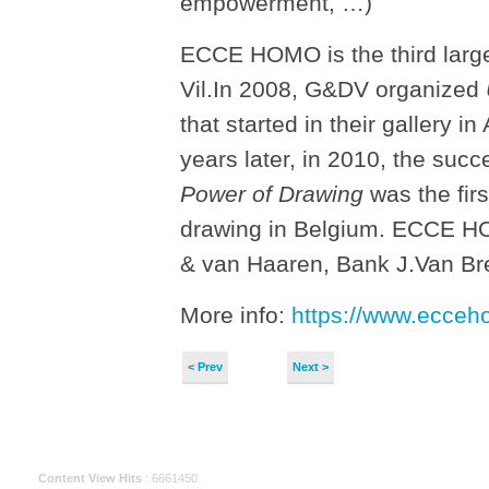
empowerment, …)
ECCE HOMO is the third large
Vil.In 2008, G&DV organized
that started in their gallery 
years later, in 2010, the suc
Power of Drawing
was the firs
drawing in Belgium. ECCE HO
& van Haaren, Bank J.Van Bre
More info:
https://www.ecce
< Prev
Next >
Content View Hits
: 6661450