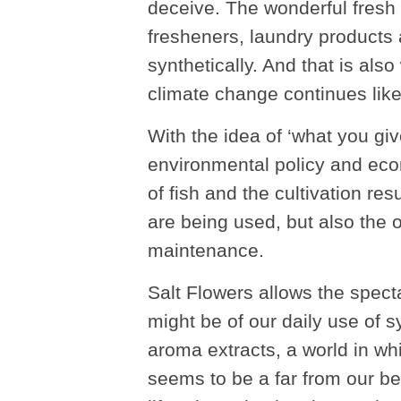
deceive. The wonderful fresh 
fresheners, laundry products
synthetically. And that is als
climate change continues like 
With the idea of ‘what you give
environmental policy and eco
of fish and the cultivation resu
are being used, but also the ov
maintenance.
Salt Flowers allows the specta
might be of our daily use of 
aroma extracts, a world in whi
seems to be a far from our be