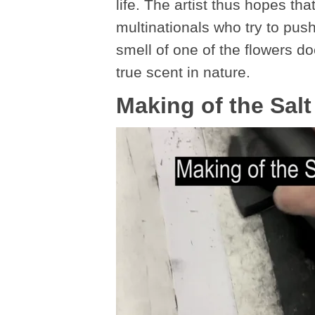
life. The artist thus hopes tha
multinationals who try to pus
smell of one of the flowers d
true scent in nature.
Making of the Sal