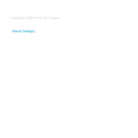
Copyright 2009 Peter De Cupere
[
Reset Settings
]