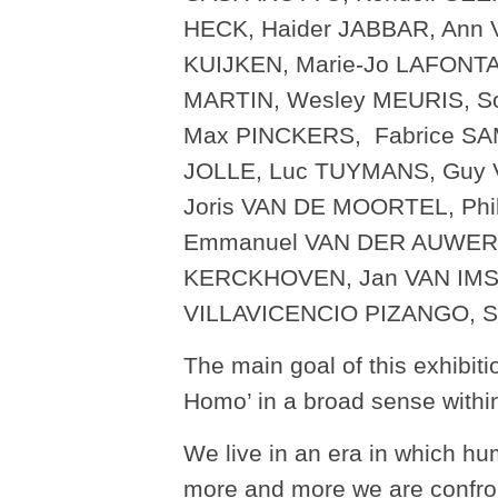
HECK, Haider JABBAR, Ann 
KUIJKEN, Marie-Jo LAFONT
MARTIN, Wesley MEURIS, 
Max PINCKERS, Fabrice SA
JOLLE, Luc TUYMANS, Guy
Joris VAN DE MOORTEL, Ph
Emmanuel VAN DER AUWERA
KERCKHOVEN, Jan VAN IMSC
VILLAVICENCIO PIZANGO, 
The main goal of this exhibiti
Homo’ in a broad sense withi
We live in an era in which hu
more and more we are confron