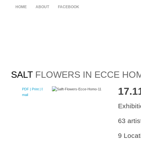
HOME
ABOUT
FACEBOOK
SALT
FLOWERS IN ECCE HO
17.1
PDF
| Print |
E-
mail
Exhibi
63 artis
9 Locat