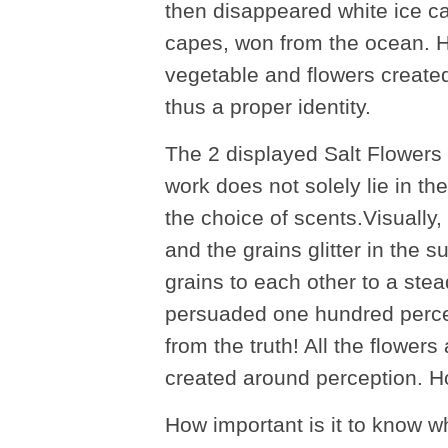
then disappeared white ice ca
capes, won from the ocean. He 
vegetable and flowers created
thus a proper identity.
The 2 displayed Salt Flowers
work does not solely lie in th
the choice of scents.Visually, 
and the grains glitter in the s
grains to each other to a st
persuaded one hundred percent
from the truth! All the flower
created around perception. 
How important is it to know 