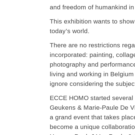
and freedom of humankind in v
This exhibition wants to show
today’s world.
There are no restrictions rega
incorporated: painting, collage
photography and performance.
living and working in Belgium 
ignore considering the subjec
ECCE HOMO started several ye
Geukens & Marie-Paule De Vil
a grand event that takes place
become a unique collaboration