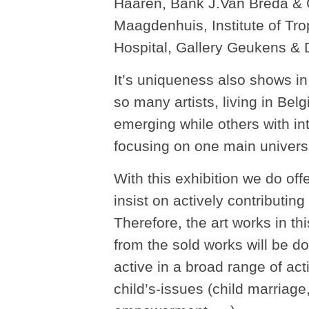
Haaren, Bank J.Van Breda &
Maagdenhuis, Institute of Tro
Hospital, Gallery Geukens & D
It’s uniqueness also shows in t
so many artists, living in Bel
emerging while others with in
focusing on one main universa
With this exhibition we do off
insist on actively contributi
Therefore, the art works in thi
from the sold works will be
active in a broad range of act
child’s-issues (child marriage