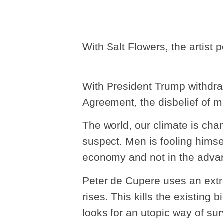
With Salt Flowers, the artist 
With President Trump withdra
Agreement, the disbelief of ma
The world, our climate is cha
suspect. Men is fooling himse
economy and not in the adva
Peter de Cupere uses an extr
rises. This kills the existing
looks for an utopic way of sur