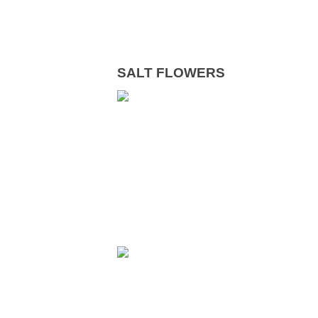
SALT FLOWERS