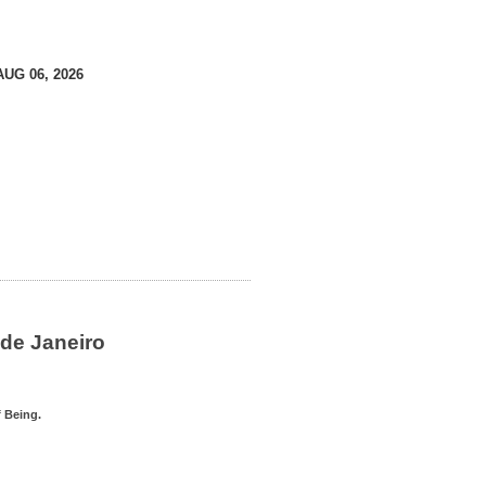
AUG 06, 2026
de Janeiro
 Being.