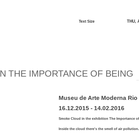
THU, 
Text Size
N THE IMPORTANCE OF BEING
Museu de Arte Moderna Rio 
16.12.2015 - 14.02.2016
Smoke Cloud in the exhibition The Importance of
Inside the cloud there's the smell of air pollution.