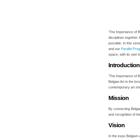
‘The Importance of Be
disciplines together.
possible. In this sen
and our
Parallel Pr
space, with its own l
Introduction
‘The Importance of B
Belgian Art in the b
contemporary art she
Mission
By connecting Belgia
and recognition of the
Vision
In the expo Belgium a