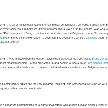
ing …’ is an exhibition dedicated to the rich Belgian contemporary art world. It brings 40 of 
 As every selection, it remains insufficient and precarious, even if the first and last wish wa
se, ‘The Importance of Being …’ invites visitors to discover the Belgian art scene. You can ex
ogram
to enhance cultural exchange. To document this event there will be a
catalogue
published
ogic and features.
eing …’ was initiated when the Museo Nacional de Bellas Artes de Cuba invited
Bruno Devos
roadest meaning possible. For the project the up-and-coming Cuban curator
Sara Alonso Góm
 has developed a fresh vision to connect the Latin-American audience and Belgian artworks
n Contemporary Artists and the very dynamic Region of Latin-America via this expo we will a
 quality both art worlds have to offer.
s a departure point functions as a laboratory/platform with specific but also global cultural d