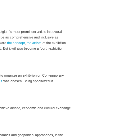
Belgium’s most prominent artists in several
s to be as comprehensive and inclusive as
plore
the concept
,
the artists
of the exhibition
. But it will also become a fourth exhibition
to organize an exhibition on Contemporary
ez
was chosen. Being specialized in
.
chieve artistic, economic and cultural exchange
ynamics and geopolitical approaches, in the