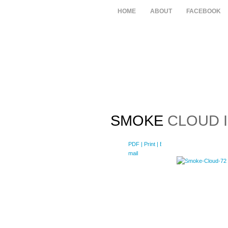
HOME
ABOUT
FACEBOOK
SMOKE
CLOUD I
PDF
| Print |
E-
mail