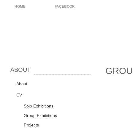
HOME
ABOUT
FACEBOOK
GROU
ABOUT
About
CV
Solo Exhibitions
Group Exhibitions
Projects