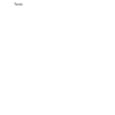
Texts