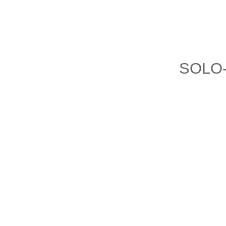
SOLO-