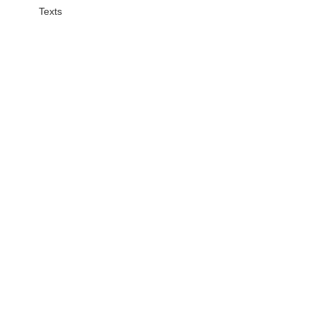
Texts