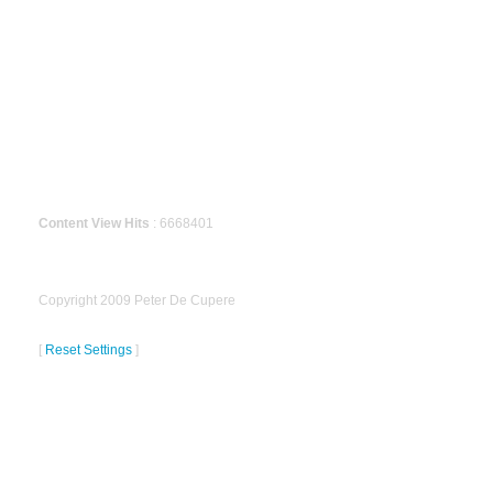
Content View Hits
: 6668401
Copyright 2009 Peter De Cupere
[
Reset Settings
]