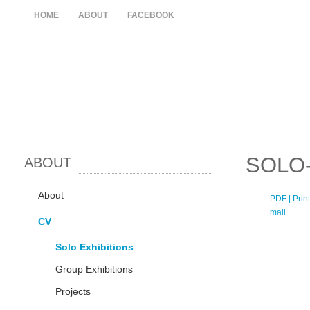
HOME
ABOUT
FACEBOOK
SOLO-
ABOUT
About
PDF
| Print
mail
CV
Solo Exhibitions
Group Exhibitions
Projects