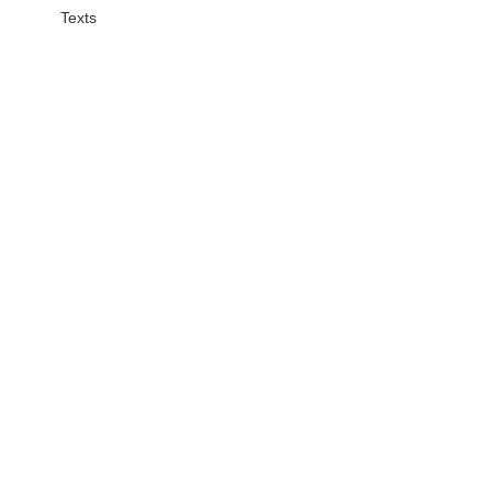
Texts