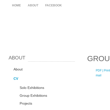
HOME
ABOUT
FACEBOOK
GROU
ABOUT
About
PDF
| Print
mail
CV
Solo Exhibitions
Group Exhibitions
Projects