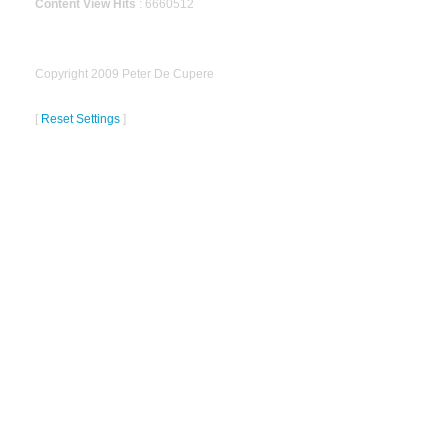
Content View Hits
: 6660512
Copyright 2009 Peter De Cupere
[
Reset Settings
]