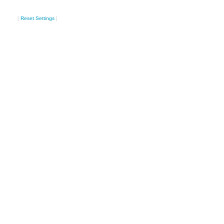
[
Reset Settings
]