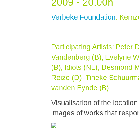
2009 - 20.00h
Verbeke Foundation
, Kemz
Participating Artists:
Peter 
Vandenberg (B),
Evelyne W
(B), Idiots (NL), Desmond M
Reize (D), Tineke Schuurma
vanden Eynde (B), ...
Visualisation of the location
images of works that respon