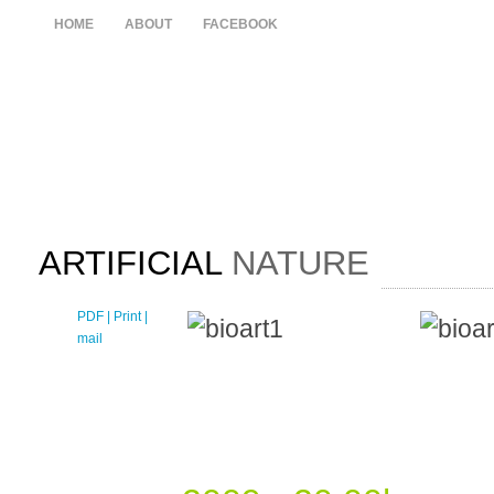
HOME
ABOUT
FACEBOOK
ARTIFICIAL
NATURE
PDF
| Print |
E-
mail