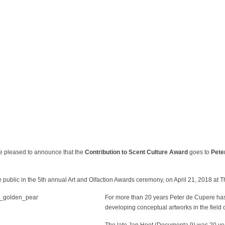
leased to announce that the
Contribution to Scent Culture Award
goes to
Pete
public in the 5
th
annual Art and Olfaction Awards ceremony, on April 21, 2018 at 
For more than 20 years Peter de Cupere has 
developing conceptual artworks in the field of