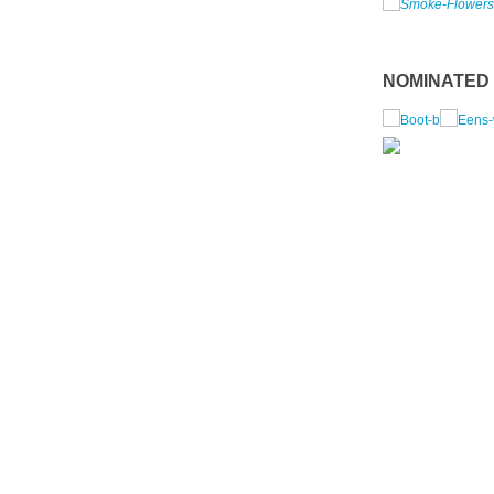
NOMINATED I