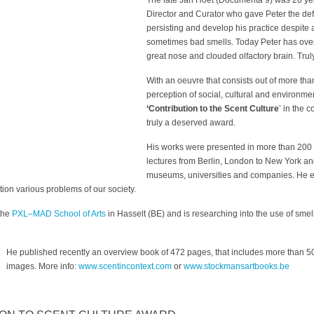
The late Jan Hoet (Documenta 9) was 20 y
Director and Curator who gave Peter the defi
persisting and develop his practice despit
sometimes bad smells. Today Peter has overc
great nose and clouded olfactory brain. Trul
With an oeuvre that consists out of more than
perception of social, cultural and environmen
‘Contribution to the Scent Culture
’ in the 
truly a deserved award.
His works were presented in more than 200 
lectures from Berlin, London to New York and
museums, universities and companies. He e
tion various problems of our society.
 the
PXL–MAD School of Arts
in Hasselt (BE) and is researching into the use of smel
He published recently an overview book of 472 pages, that includes more than 500
images. More info:
www.scentincontext.com
or
www.stockmansartbooks.be