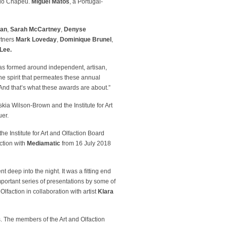
 do Chapéu.
Miguel Matos
, a Portugal-
lan
,
Sarah McCartney
,
Denyse
rtners
Mark Loveday
,
Dominique Brunel
,
Lee.
as formed around independent, artisan,
he spirit that permeates these annual
 And that’s what these awards are about.”
skia Wilson-Brown and the Institute for Art
uer.
he Institute for Art and Olfaction Board
ction with
Mediamatic
from 16 July 2018
 deep into the night. It was a fitting end
portant series of presentations by some of
 Olfaction in collaboration with artist
Klara
. The members of the Art and Olfaction