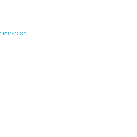
thismankind.com