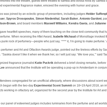
ummoned into the theatre, guests were treated to samba and bossa nova by Samba
and experimental fragrance maker, emceed the evening with humor and grace.
s was joined by an eclectic group of presenters, including judges
Helder Suffenp
auer
,
Spyros Drosopoulos
,
Simon Niedenthal
,
Sarah Baker
,
Antonio Gardoni
, pa
ilson-Brown
, and board members
Maxwell Williams
,
Kendra Gaeta
, and
Julianne 
ave heartfelt speeches, many of them touching on the close-knit community that h
perfume. When receiving the Aftel Award,
Isabelle Michaud
of Monsillage invoked t
a punk rock of perfumery—people who just say, ‘**** it, I’m going to make perfume.’
s perfumer and Art and Olfaction Awards judge, pointed out the tireless efforts by Sa
 “Saskia doesn’t like it when we thank her, so I will just say: ‘We love you,’” said Ta
ognized fragrance journalist
Katie Puckrik
delivered a brief closing remarks, before t
 Lee
announced that the Institute will be operating a pop-up in Amsterdam in conjun
ttendees congregated for an unofficial afterparty, where discussions about scent went
ich began with the two-day
Experimental Scent Summit
on 18+19 April 2018, an im
cts working in olfactory art, organized for the second year by the Institute for Art and
, our panel of esteemed judges includes luminaries from the perfume and art worlds