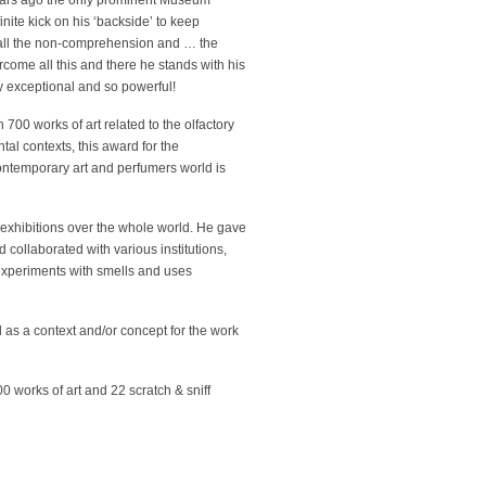
ears ago the only prominent Museum
nite kick on his ‘backside’ to keep
e all the non-comprehension and … the
ome all this and there he stands with his
y exceptional and so powerful!
 700 works of art related to the olfactory
tal contexts, this award for the
contemporary art and perfumers world is
exhibitions over the whole world. He gave
 collaborated with various institutions,
xperiments with smells and uses
l as a context and/or concept for the work
 works of art and 22 scratch & sniff