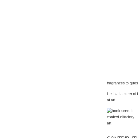
fragrances to ques
He is a lecturer at
of art.