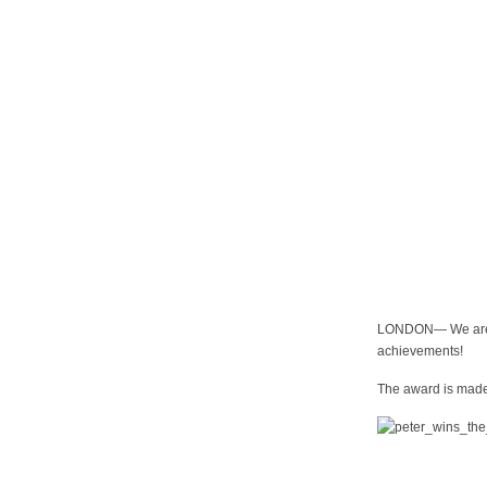
LONDON— We are p
achievements!
The award is made 