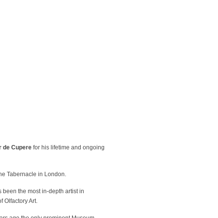
r de Cupere
for his lifetime and ongoing
The Tabernacle in London.
been the most in-depth artist in
 Olfactory Art.