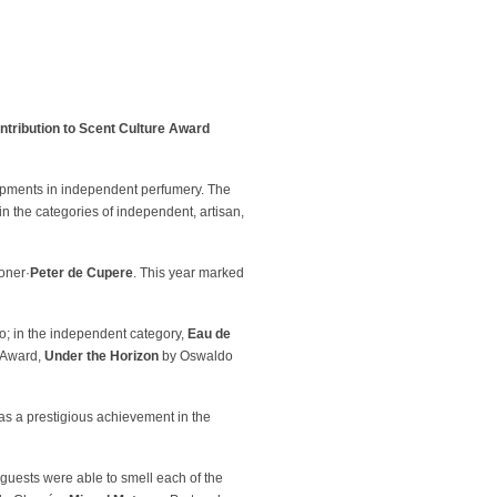
ntribution to Scent Culture Award
opments in independent perfumery. The
 in the categories of independent, artisan,
oner·
Peter de Cupere
. This year marked
o; in the independent category,
Eau de
 Award,
Under the Horizon
by Oswaldo
 as a prestigious achievement in the
uests were able to smell each of the