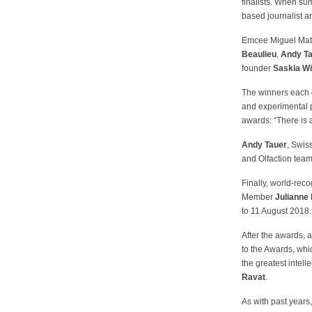
finalists. When s
based journalist 
Emcee Miguel Mato
Beaulieu
,
Andy T
founder
Saskia W
The winners each g
and experimental 
awards: “There is 
Andy Tauer
, Swis
and Olfaction team.
Finally, world-rec
Member
Julianne
to 11 August 2018.
After the awards, a
to the Awards, wh
the greatest intelle
Ravat
.
As with past years