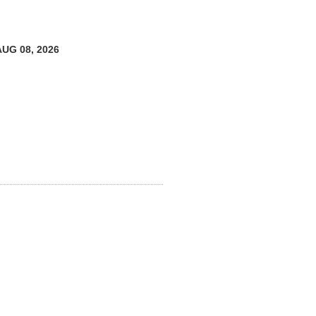
AUG 08, 2026