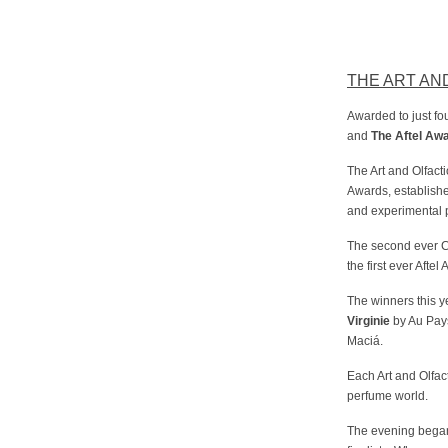
THE ART AN
Awarded to just fo
and
The Aftel Aw
The Art and Olfac
Awards, establish
and experimental p
The second ever Co
the first ever Aft
The winners this y
Virginie
by Au Pay
Maciá.
Each Art and Olfa
perfume world.
The evening began 