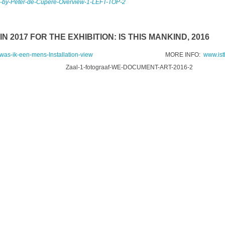
N 2017 FOR THE EXHIBITION: IS THIS MANKIND, 2016
MORE INFO:
www.is