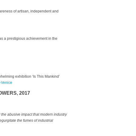
wareness of artisan, independent and
 as a prestigious achievement in the
helming exhibition ‘Is This Mankind’
s-Venice
OWERS, 2017
the abusive impact that modern industry
egurgitate the fumes of industrial