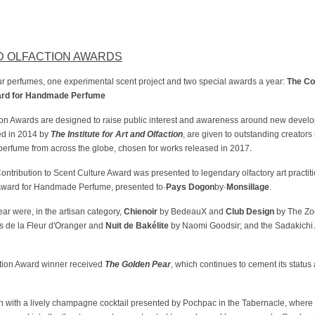
D OLFACTION AWARDS
ur perfumes, one experimental scent project and two special awards a year:
The Co
ard for Handmade Perfume
tion Awards are designed to raise public interest and awareness around new devel
ed in 2014 by
The Institute for Art and Olfaction
, are given to outstanding creators
erfume from across the globe, chosen for works released in 2017.
ntribution to Scent Culture Award was presented to legendary olfactory art practiti
el Award for Handmade Perfume, presented to·
Pays Dogon
by·
Monsillage
.
ear were, in the artisan category,
Chienoir
by BedeauX and
Club Design
by The Zo
s de la Fleur d'Oranger and
Nuit de Bakélite
by Naomi Goodsir; and the Sadakichi
ction Award winner received
The Golden Pear
, which continues to cement its status
with a lively champagne cocktail presented by Pochpac in the Tabernacle, where g