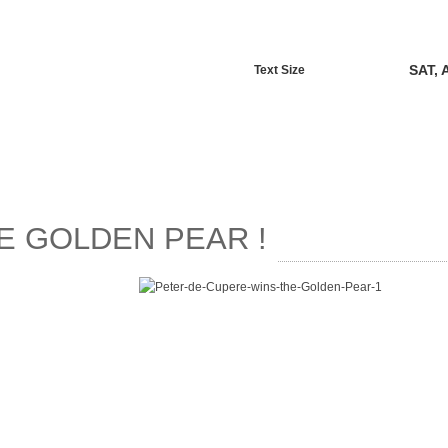
SAT, 
Text Size
E GOLDEN PEAR !