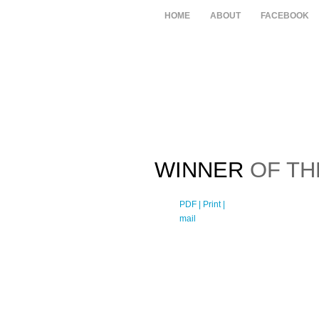
HOME
ABOUT
FACEBOOK
WINNER
OF TH
PDF
| Print |
E-
mail