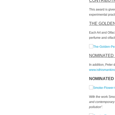
CONTRIBUTI
This award is give
experimental pract
THE GOLDE
Each Art and Olfa
perfume and olfact
NOMINATED
In addition, Peter
www.isthismankin
NOMINATED 
With the work Smo
and contemporary li
pollution
”
.