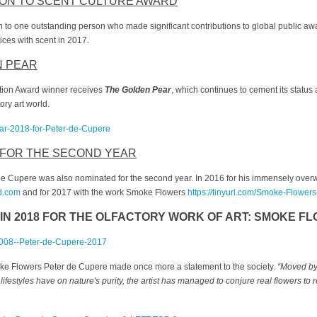
ON TO SCENT CULTURE AWARD
n to one outstanding person who made significant contributions to global public a
ices with scent in 2017.
N PEAR
ction Award winner receives
The Golden Pear
, which continues to cement its status
ory art world.
 FOR THE SECOND YEAR
 de Cupere was also nominated for the second year. In 2016 for his immensely overw
d.com
and for 2017 with the work Smoke Flowers
https://tinyurl.com/Smoke-Flower
IN 2018 FOR THE OLFACTORY WORK OF ART:
SMOKE FL
ke Flowers Peter de Cupere made once more a statement to the society.
“
Moved by 
festyles have on nature's purity, the artist has managed to conjure real flowers to r