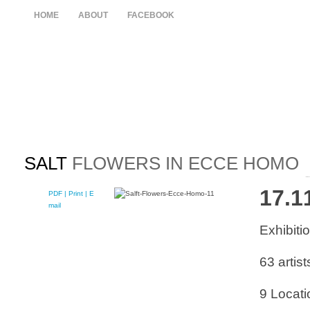
HOME
ABOUT
FACEBOOK
SALT
FLOWERS IN ECCE HOMO
17.1
PDF
| Print |
E-
mail
Exhibit
63 artist
9 Locati