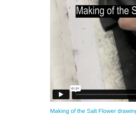
Making of the Salt Flower drawin