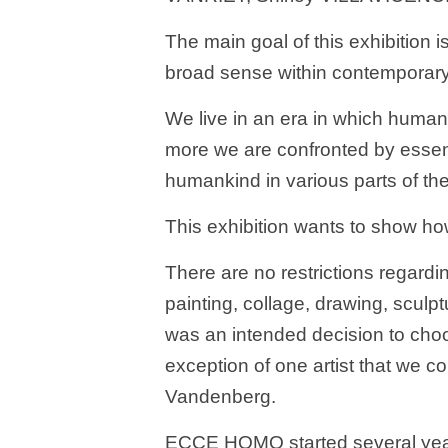
The main goal of this exhibition i
broad sense within contemporary 
We live in an era in which human
more we are confronted by essent
humankind in various parts of the
This exhibition wants to show how
There are no restrictions regardin
painting, collage, drawing, sculp
was an intended decision to choos
exception of one artist that we co
Vandenberg.
ECCE HOMO started several year