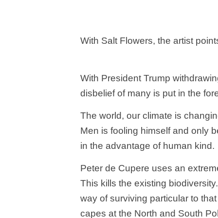
With Salt Flowers, the artist poin
With President Trump withdrawing
disbelief of many is put in the fo
The world, our climate is changi
Men is fooling himself and only 
in the advantage of human kind.
Peter de Cupere uses an extreme 
This kills the existing biodiversi
way of surviving particular to tha
capes at the North and South Pol