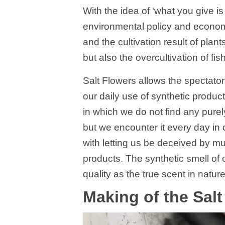
With the idea of ‘what you give is
environmental policy and economy
and the cultivation result of plant
but also the overcultivation of fis
Salt Flowers allows the spectator
our daily use of synthetic produc
in which we do not find any purel
but we encounter it every day in ou
with letting us be deceived by mu
products. The synthetic smell of
quality as the true scent in nature
Making of the Sal