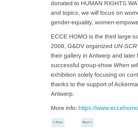
donated to HUMAN RIGHTS WATCH.
and topics, we will focus on wome
gender-equality, women-empowe
ECCE HOMO is the third large-sc
2008, G&DV organized
UN-SCR
their gallery in Antwerp and later
successful group-show
When will
exhibition solely focusing on c
thanks to the support of Ackerm
Antwerp.
More info:
https://www.eccehom
< Prev
Next >