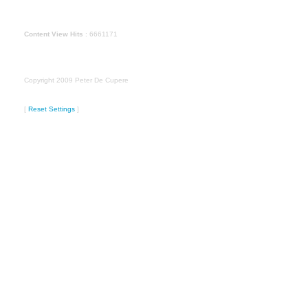
Content View Hits
: 6661171
Copyright 2009 Peter De Cupere
[
Reset Settings
]