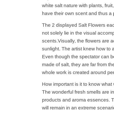
white salt nature with plants, fru
have their own scent and thus a p
The 2 displayed Salt Flowers eac
not solely lie in the visual accom
scents.Visually, the flowers are ae
sunlight. The artist knew how to 
Even though the spectator can b
made of salt, they are far from th
whole work is created around pe
How important is it to know wha
The wonderful fresh smells are i
products and aroma essences. They
will remain in an extreme scenario