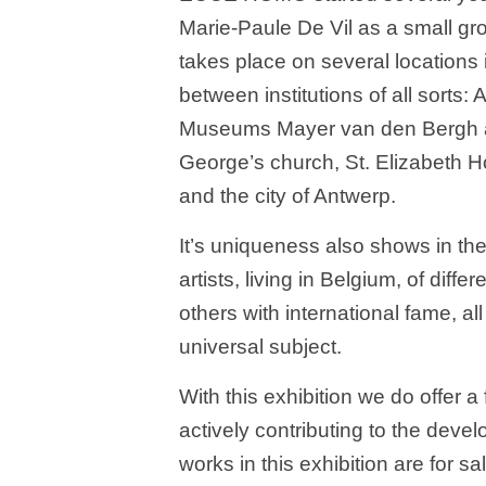
Marie-Paule De Vil as a small gro
takes place on several locations 
between institutions of all sort
Museums Mayer van den Bergh and
George’s church, St. Elizabeth H
and the city of Antwerp.
It’s uniqueness also shows in the f
artists, living in Belgium, of dif
others with international fame, 
universal subject.
With this exhibition we do offer a
actively contributing to the deve
works in this exhibition are for sa