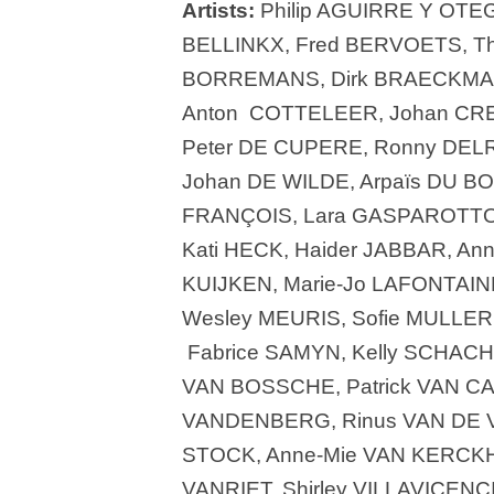
Artists:
Philip AGUIRRE Y OTEG
BELLINKX, Fred BERVOETS, Th
BORREMANS, Dirk BRAECKMAN,
Anton COTTELEER, Johan CRE
Peter DE CUPERE, Ronny DEL
Johan DE WILDE, Arpaïs DU BOI
FRANÇOIS, Lara GASPAROTTO, 
Kati HECK, Haider JABBAR, An
KUIJKEN, Marie-Jo LAFONTAIN
Wesley MEURIS, Sofie MULLE
Fabrice SAMYN, Kelly SCHACH
VAN BOSSCHE, Patrick VAN C
VANDENBERG, Rinus VAN DE 
STOCK, Anne-Mie VAN KERCKH
VANRIET, Shirley VILLAVICEN