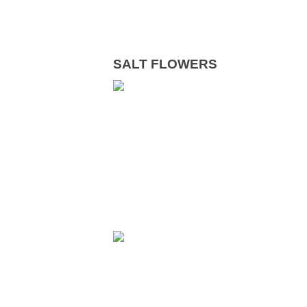
SALT FLOWERS