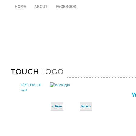
HOME
ABOUT
FACEBOOK
TOUCH
LOGO
PDF
| Print |
E-
mail
< Prev
Next >