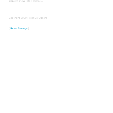
Content View Hits
: 6656919
Copyright 2009 Peter De Cupere
[
Reset Settings
]