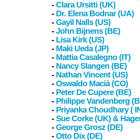
-
Clara Ursitti (UK)
-
Dr. Elena Bodnar (UA)
-
Gayil Nalls (US)
-
John Bijnens (BE)
-
Lisa Kirk (US)
-
Maki Ueda (JP)
-
Mattia Casalegno (IT)
-
Nancy Slangen (BE)
-
Nathan Vincent (US)
-
Oswaldo Maciá (CO)
-
Peter De Cupere (BE)
-
Philippe Vandenberg (B
-
Priyanka Choudhary
( I
-
Sue Corke (UK) & Hage
-
George Grosz (DE)
-
Otto Dix (DE)