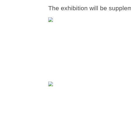
The exhibition will be supple