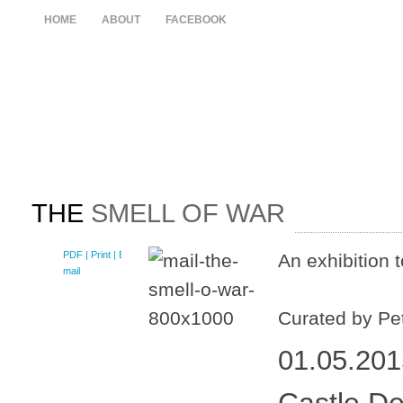
HOME
ABOUT
FACEBOOK
THE
SMELL OF WAR
PDF
| Print |
E-
An exhibition 
mail
Curated by Pe
01.05.201