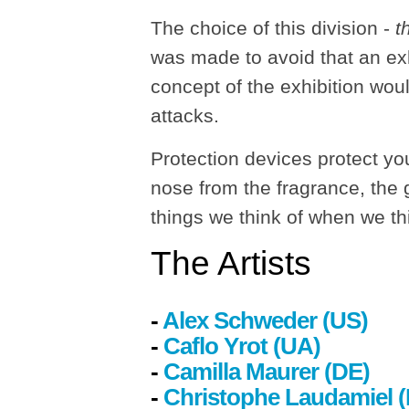
The choice of this division -
t
was made to avoid that an exh
concept of the exhibition woul
attacks.
Protection devices protect yo
nose from the fragrance, the g
things we think of when we th
The
Artists
-
Alex Schweder (US)
-
Caflo Yrot (UA)
-
Camilla Maurer
(DE)
-
Christophe Laudamiel 