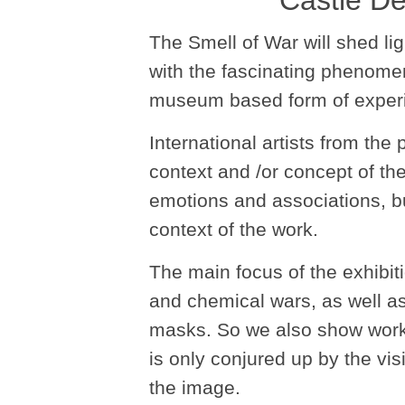
Castle De
The Smell of War will shed lig
with the fascinating phenome
museum based form of experi
International artists from the
context and /or concept of t
emotions and associations, but
context of the work.
The main focus of the exhibiti
and chemical wars, as well as
masks. So we also show works 
is only conjured up by the vis
the image.