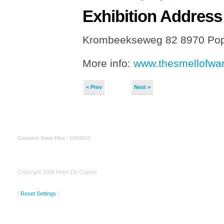
Exhibition
Address
Krombeekseweg 82 8970 Pop
More info:
www.thesmellofwar
< Prev
Next >
Content View Hits
: 6653632
Copyright 2009 Peter De Cupere
[
Reset Settings
]