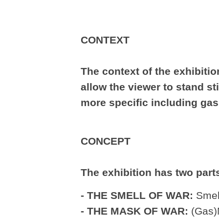
CONTEXT
The context of the exhibition
allow the viewer to stand st
more specific including gas
CONCEPT
The exhibition has two part
- THE SMELL OF WAR:
Smell
- THE MASK OF WAR:
(Gas)M