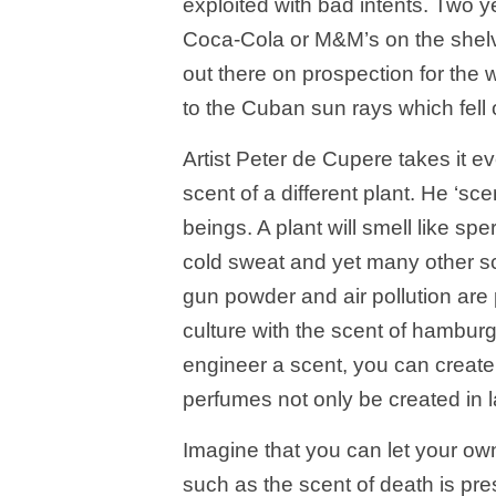
exploited with bad intents. Two y
Coca-Cola or M&M’s on the shel
out there on prospection for the
to the Cuban sun rays which fell o
Artist Peter de Cupere takes it ev
scent of a different plant. He ‘sc
beings. A plant will smell like sp
cold sweat and yet many other sc
gun powder and air pollution are
culture with the scent of hambur
engineer a scent, you can create 
perfumes not only be created in l
Imagine that you can let your own
such as the scent of death is pres