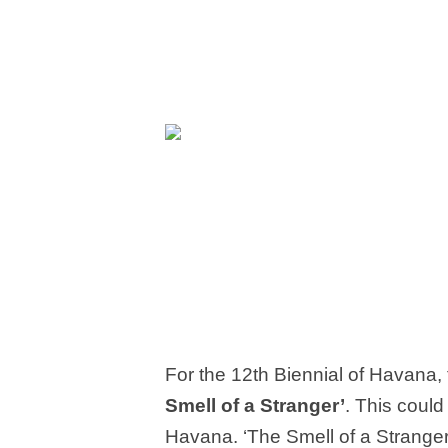
For the 12
th
Biennial of Havana, 
Smell of a Stranger’
. This could
Havana. ‘The Smell of a Stranger’ 