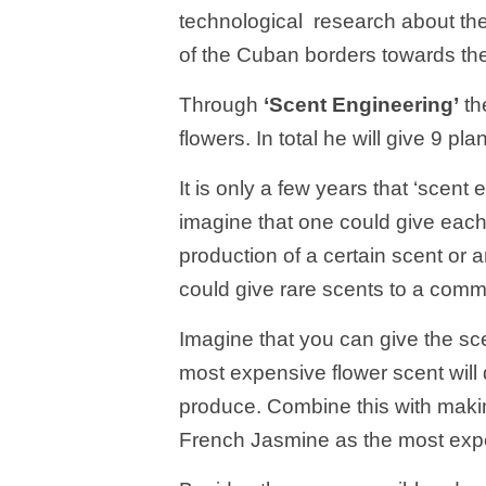
technological research about the 
of the Cuban borders towards the
Through
‘Scent Engineering’
th
flowers. In total he will give 9 pl
It is only a few years that ‘scent e
imagine that one could give each
production of a certain scent or
could give rare scents to a common 
Imagine that you can give the sce
most expensive flower scent will
produce. Combine this with maki
French Jasmine as the most expe