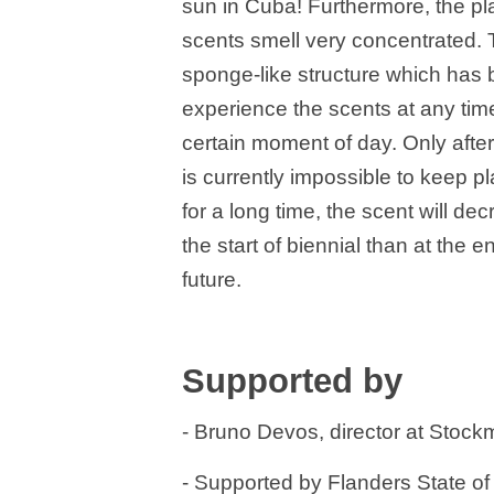
sun in Cuba! Furthermore, the p
scents smell very concentrated. 
sponge-like structure which has b
experience the scents at any time
certain moment of day. Only after 
is currently impossible to keep p
for a long time, the scent will de
the start of biennial than at the 
future.
Supported by
- Bruno Devos, director at Stock
- Supported by Flanders State of 