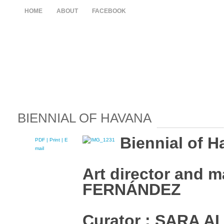
HOME
ABOUT
FACEBOOK
BIENNIAL OF HAVANA
Biennial of H
PDF
| Print |
E-
mail
Art director and m
FERNÁNDEZ
Curator : SARA 