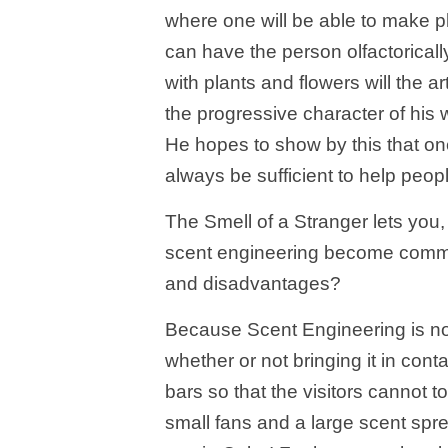
where one will be able to make pl
can have the person olfactoricall
with plants and flowers will the a
the progressive character of his 
He hopes to show by this that on
always be sufficient to help peop
The Smell of a Stranger lets you,
scent engineering become comm
and disadvantages?
Because Scent Engineering is no
whether or not bringing it in conta
bars so that the visitors cannot t
small fans and a large scent spr