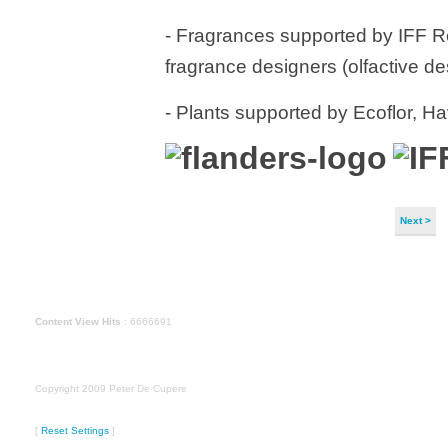
- Fragrances supported by IFF R
fragrance designers (olfactive d
- Plants supported by Ecoflor, 
Next >
Content View Hits
: 6666691
Copyright 2009 Peter De Cupere
[
Reset Settings
]