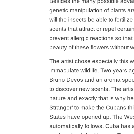
Besides the many possible adva
genetic manipulation of plants a
will the insects be able to fertil
scents that attract or repel certa
prevent allergic reactions so that 
beauty of these flowers without w
The artist chose especially this 
immaculate wildlife. Two years 
Bruno Devos and an aroma special
to discover new scents. The art
nature and exactly that is why h
Stranger’ to make the Cubans thin
States have opened up. The Weste
automatically follows. Cuba has a