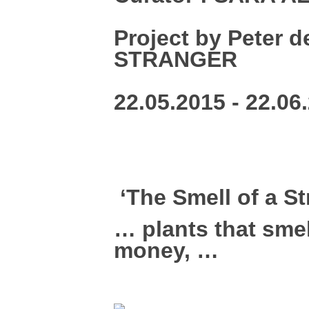
Project by Peter 
STRANGER
22.05.2015 - 22.06
‘The Smell of a S
… plants that smel
money, …