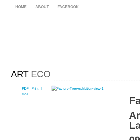
HOME
ABOUT
FACEBOOK
ART
ECO
PDF
| Print |
E-
mail
Fa
Ar
L