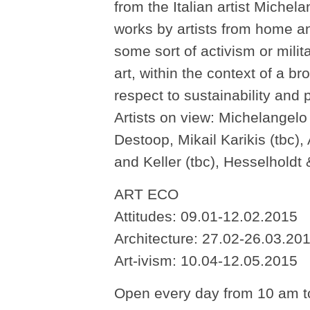
from the Italian artist Miche
works by artists from home an
some sort of activism or mili
art, within the context of a br
respect to sustainability and p
Artists on view: Michelangelo 
Destoop, Mikail Karikis (tbc)
and Keller (tbc), Hesselholdt
ART ECO
Attitudes: 09.01-12.02.2015
Architecture: 27.02-26.03.20
Art-ivism: 10.04-12.05.2015
Open every day from 10 am t