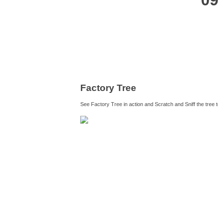
09
Factory Tree
See Factory Tree in action and Scratch and Sniff the tree 