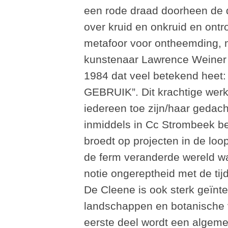
een rode draad doorheen de d
over kruid en onkruid en ontr
metafoor voor ontheemding, m
kunstenaar Lawrence Weiner i
1984 dat veel betekend h
GEBRUIK”. Dit krachtige werk 
iedereen toe zijn/haar gedach
inmiddels in Cc Strombeek be
broedt op projecten in de lo
de ferm veranderde wereld waa
notie ongereptheid met de tijd
De Cleene is ook sterk geïnt
landschappen en botanische ve
eerste deel wordt een algem