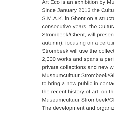
Art Eco is an exhibition by 
Since January 2013 the Cultu
S.M.A.K. in Ghent on a structu
consecutive years, the Cultu
Strombeek/Ghent, will present 
autumn), focusing on a certai
Strombeek will use the colle
2,000 works and spans a peri
private collections and new 
Museumcultuur Strombeek/Ghen
to bring a new public in conta
the recent history of art, on t
Museumcultuur Strombeek/Ghe
The development and organizat