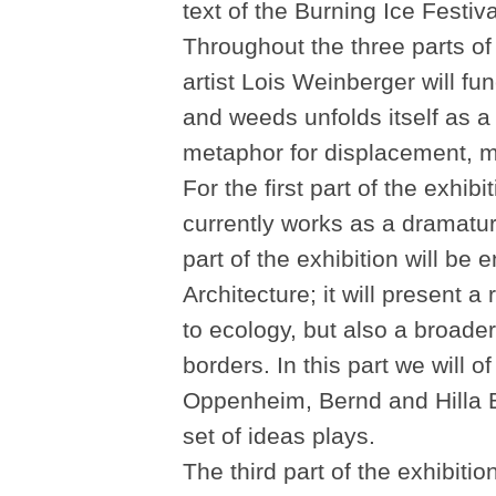
text of the Burning Ice Festiva
Throughout the three parts of
artist Lois Weinberger will fu
and weeds unfolds itself as a 
metaphor for displacement, m
For the first part of the exhi
currently works as a dramat
part of the exhibition will be e
Architecture; it will present a
to ecology, but also a broader
borders. In this part we will 
Oppenheim, Bernd and Hilla Be
set of ideas plays.
The third part of the exhibiti