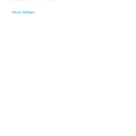
[
Reset Settings
]