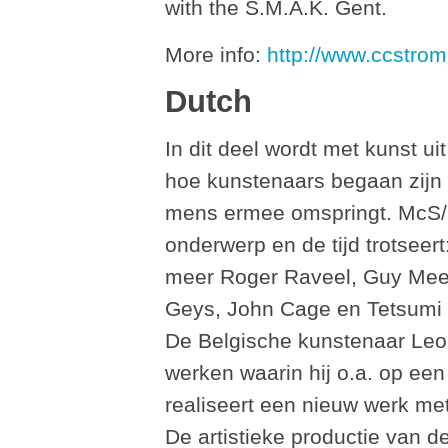
with the S.M.A.K. Gent.
More info:
http://www.ccstrom
Dutch
In dit deel wordt met kunst ui
hoe kunstenaars begaan zijn
mens ermee omspringt. McS/
onderwerp en de tijd trotseer
meer Roger Raveel, Guy Mee
Geys, John Cage en Tetsumi K
De Belgische kunstenaar Leo 
werken waarin hij o.a. op ee
realiseert een nieuw werk met
De artistieke productie van d