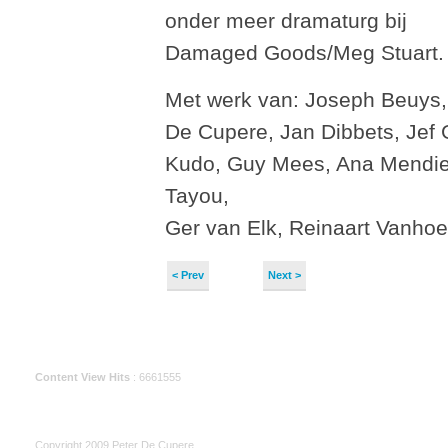
onder meer dramaturg bij
Damaged Goods/Meg Stuart.
Met werk van: Joseph Beuys,
De Cupere, Jan Dibbets, Jef
Kudo, Guy Mees, Ana Mendie
Tayou,
Ger van Elk, Reinaart Vanho
< Prev
Next >
Content View Hits
: 6661555
Copyright 2009 Peter De Cupere