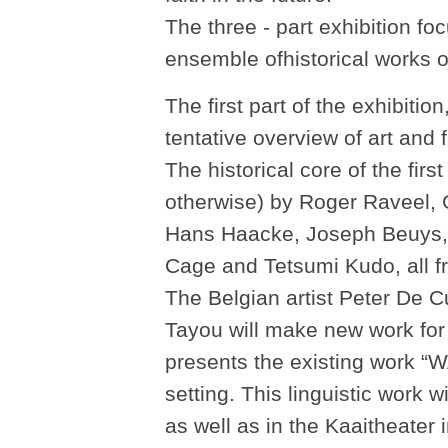
The three - part exhibition f
ensemble ofhistorical works o
The first part of the exhibitio
tentative overview of art and
The historical core of the fir
otherwise) by Roger Raveel,
Hans Haacke, Joseph Beuys, 
Cage and Tetsumi Kudo, all fr
The Belgian artist Peter De
Tayou will make new work for
presents the existing wor
setting. This linguistic work w
as well as in the Kaaitheater 