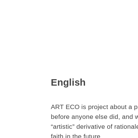
English
ART ECO is project about a pa
before anyone else did, and wh
“artistic” derivative of ration
faith in the future.