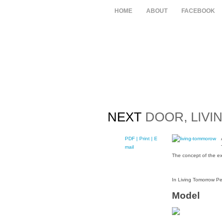
HOME
ABOUT
FACEBOOK
NEXT
DOOR, LIVI
PDF
| Print |
E-
mail
The concept of the ex
In Living Tomorrow Pe
Model