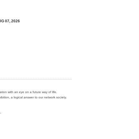
UG 07, 2026
ation with an eye on a future way of life.
ition, a logical answer to our network society.
.