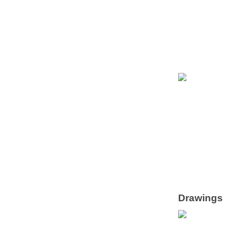
Drawings