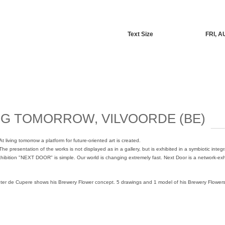
Text Size
FRI, A
NG TOMORROW, VILVOORDE (BE)
At living tomorrow a platform for future-oriented art is created.
The presentation of the works is not displayed as in a gallery, but is exhibited in a symbiotic integr
hibition "NEXT DOOR" is simple. Our world is changing extremely fast. Next Door is a network-exhib
ter de Cupere shows his Brewery Flower concept. 5 drawings and 1 model of his Brewery Flowers