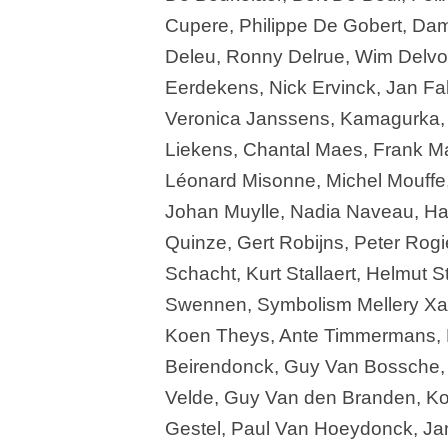
Cupere, Philippe De Gobert, Dam
Deleu, Ronny Delrue, Wim Delvo
Eerdekens, Nick Ervinck, Jan Fab
Veronica Janssens, Kamagurka, 
Liekens, Chantal Maes, Frank Ma
Léonard Misonne, Michel Mouffe,
Johan Muylle, Nadia Naveau, H
Quinze, Gert Robijns, Peter Rog
Schacht, Kurt Stallaert, Helmut St
Swennen, Symbolism Mellery Xavi
Koen Theys, Ante Timmermans, 
Beirendonck, Guy Van Bossche, 
Velde, Guy Van den Branden, Ko
Gestel, Paul Van Hoeydonck, Ja