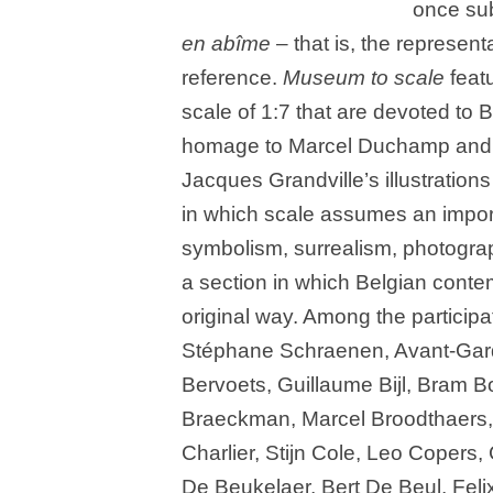
once sub
en abîme
– that is, the representa
reference.
Museum to scale
featu
scale of 1:7 that are devoted to 
homage to Marcel Duchamp and
Jacques Grandville’s illustrations
in which scale assumes an import
symbolism, surrealism, photograp
a section in which Belgian conte
original way. Among the participat
Stéphane Schraenen, Avant-Gard
Bervoets, Guillaume Bijl, Bram B
Braeckman, Marcel Broodthaers,
Charlier, Stijn Cole, Leo Copers
De Beukelaer, Bert De Beul, Fel