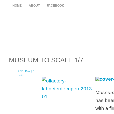
HOME
ABOUT
FACEBOOK
MUSEUM TO SCALE 1/7
PDF
| Print |
E-
mail
Museum 
has been
with a f