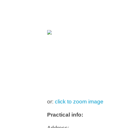
or:
click to zoom image
Practical info:
Address: