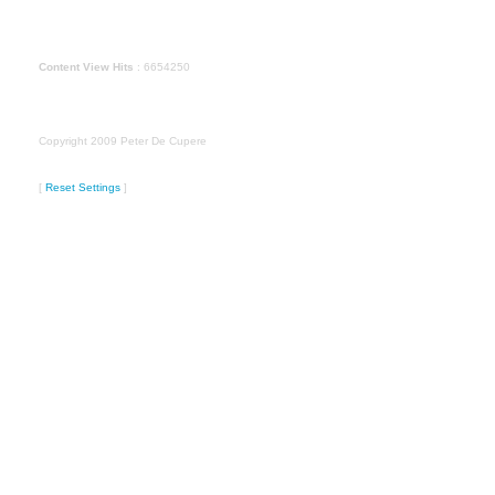
Content View Hits
: 6654250
Copyright 2009 Peter De Cupere
[
Reset Settings
]