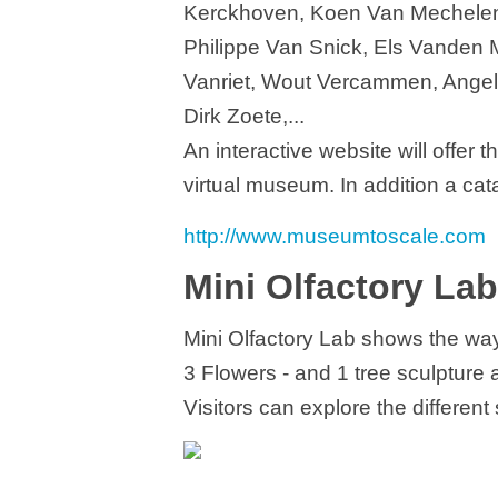
Kerckhoven, Koen Van Mechelen
Philippe Van Snick, Els Vanden
Vanriet, Wout Vercammen, Angel 
Dirk Zoete,...
An interactive website will offer t
virtual museum. In addition a cat
http://www.museumtoscale.com
Mini Olfactory Lab
Mini Olfactory Lab shows the wa
3 Flowers - and 1 tree sculpture 
Visitors can explore the different