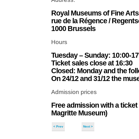
Royal Museums of Fine Arts
rue de la Régence / Regents
1000 Brussels
Hours
Tuesday – Sunday: 10:00-17
Ticket sales close at 16:30
Closed: Monday and the follow
On 24/12 and 31/12 the mus
Admission prices
Free admission with a ticket
Magritte Museum)
< Prev
Next >