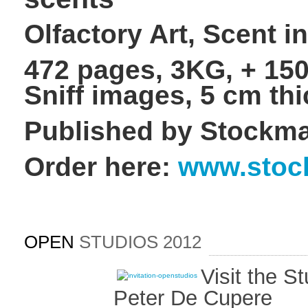
Olfactory Art, Scent i
472 pages, 3KG, + 150
Sniff images, 5 cm thi
Published by Stockma
Order here:
www.stoc
OPEN
STUDIOS 2012
Visit the S
Peter De Cupere