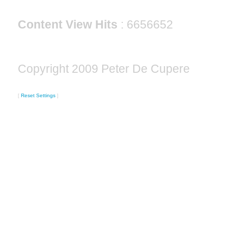
Content View Hits
: 6656652
Copyright 2009 Peter De Cupere
[
Reset Settings
]