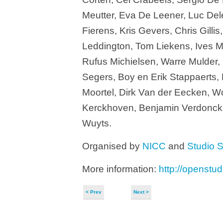
Meutter, Eva De Leener, Luc Dele
Fierens, Kris Gevers, Chris Gil
Leddington, Tom Liekens, Ives 
Rufus Michielsen, Warre Mulder,
Segers, Boy en Erik Stappaerts,
Moortel, Dirk Van der Eecken, W
Kerckhoven, Benjamin Verdonck,
Wuyts.
Organised by
NICC
and
Studio S
More information:
http://openstud
< Prev
Next >