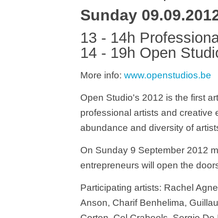
Sunday 09.09.201
13 - 14h Professiona
14 - 19h Open Studi
More info:
www.openstudios.be
Open Studio's 2012 is the first ar
professional artists and creative
abundance and diversity of artists 
On Sunday 9 September 2012 more
entrepreneurs will open the doors
Participating artists: Rachel Agn
Anson, Charif Benhelima, Guillau
Corten, Cel Crabeels, Sergio De