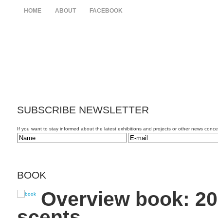
HOME
ABOUT
FACEBOOK
SUBSCRIBE
NEWSLETTER
If you want to stay informed about the latest exhibitions and projects or other news conc
BOOK
Overview book: 20
scents