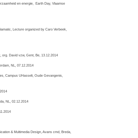
uurzaamheid en energie, Earth Day, Vlaamse
diamatic, Lecture organized by Caro Verbeek,
t, org. David vzw, Gent, Be, 13.12.2014
tterdam, NL, 07.12.2014
ties, Campus UHasselt, Oude Gevangenis,
.2014
da, NL, 02.12.2014
.11.2014
cation & Multimedia Design, Avans cmd, Breda,