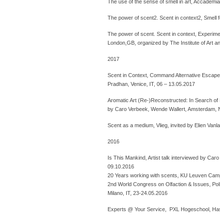
The use of the sense of smell in art, Accademia 
The power of scent2. Scent in context2, Smell f
The power of scent. Scent in context, Experim
London,GB, organized by The Institute of Art an
2017
Scent in Context, Command Alternative Escape, 
Pradhan, Venice, IT, 06 – 13.05.2017
Aromatic Art (Re-)Reconstructed: In Search of
by Caro Verbeek, Wende Wallert, Amsterdam, 
Scent as a medium, Vlieg, invited by Elien Vanl
2016
Is This Mankind, Artist talk interviewed by Ca
09.10.2016
20 Years working with scents, KU Leuven Campu
2nd World Congress on Olfaction & Issues, Polite
Milano, IT, 23-24.05.2016
Experts @ Your Service, PXL Hogeschool, Has