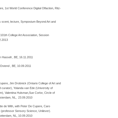
re, 1st World Conference Digital Olfaction, Ritz-
scent, lecture, Symposium Beyond Art and
, 101th College Art Association, Session
02.2013
m Hasselt , BE, 16.11.2011
 Ostend , BE, 10.09.2011
 Cupere, Jim Drobnick (Ontario College of Art and
d curator), Yolanda van Ede (University of
, Valentina Hulsman,Sue Corke, Circle of
msterdam, NL, 23.09.2010
tte de With, with Peter De Cupere, Caro
s (professor Sensory Science, Unilever).
Rotterdam, NL, 10.09.2010