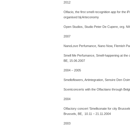
2012
Olfacio, the first smell recognition app for the 
organised bij Arteconomy
Open Studios, Studio Peter De Cupere, org. N
2007
NanoLove Perfumance, Nano Now, Flemish Parl
Smell Me Perfumance, Smell-happening at the op
BE, 15.06.2007
2004 – 2005
Smelloflowers, Artintegration, Sensire Den Oo
Scentconcerts with the Olfactiano through Belgi
2004
Olfactory concert ‘Smellsonate for city Brusse
Brussels, BE, 10.11 – 21.11.2004
2003