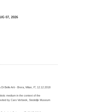
AUG 07, 2026
 Di Belle Arti - Brera, Milan, IT, 12.12.2018
istic medium in the context of the
nvited by Caro Verbeek, Stedelijk Museum