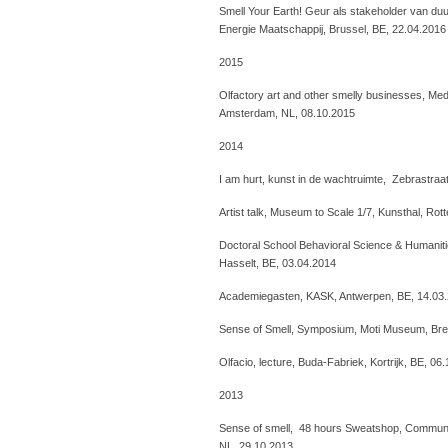
Smell Your Earth! Geur als stakeholder van d
Energie Maatschappij, Brussel, BE, 22.04.2016
2015
Olfactory art and other smelly businesses, Me
Amsterdam, NL, 08.10.2015
2014
I am hurt, kunst in de wachtruimte, Zebrastraa
Artist talk, Museum to Scale 1/7, Kunsthal, Ro
Doctoral School Behavioral Science & Humani
Hasselt, BE, 03.04.2014
Academiegasten, KASK, Antwerpen, BE, 14.03
Sense of Smell, Symposium, Moti Museum, Bre
Olfacio, lecture, Buda-Fabriek, Kortrijk, BE, 06
2013
Sense of smell, 48 hours Sweatshop, Communi
NL, 29.10.2013