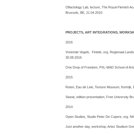
Olfactology Lab, lecture, The Royal Flemish Ac
Brussels, BE, 21.04.2010
PROJECTS, ART INTEGRATIONS, WORKS
2016
Vreemde Vogels, Fintele, org. Regionaal Lands
30.08.2016
One Drop of Freedom, PXL-MAD School of Arts,
2015
Roten, Eau de Leie, Texture Museum, Kortrijk, BE
Sweat, edition presentation, Free University B
2014
Open Studios, Studio Peter De Cupere, org. N
Just another day, workshop, Artez Studium Ge