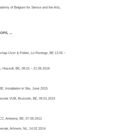
ademy of Belgium for Sience and the Arts,
HOPS, …
chap IJzer & Polder, Lo-Reninge, BE 13.05 –
 Hasselt, BE, 08.01 – 21.06.2016
, Installation in Situ, June 2015
russels VUB, Brussels, BE, 09.01.2015
ICC, Antwerp, BE, 07.09.2012
nerale, Arhnem, NL, 14.02.2014