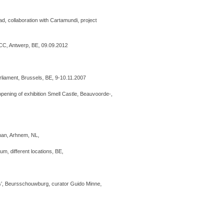
iPad, collaboration with Cartamundi, project
ICC, Antwerp, BE, 09.09.2012
iament, Brussels, BE, 9-10.11.2007
ening of exhibition Smell Castle, Beauvoorde-,
iman, Arhnem, NL,
um, different locations, BE,
ls’, Beursschouwburg, curator Guido Minne,