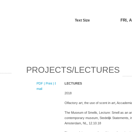
FRI, 
Text Size
PROJECTS/LECTURES
PDF
| Print |
E-
LECTURES
mail
2018
Olfactory art, the use of scent in art, Accademia
The Museum of Smells, Lecture: Smell as an art
contemporary museum, Stedelijk Statements, i
Amsterdam, NL, 12.10.18