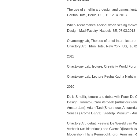
The use of smell in art, design and games, lectu
Carlton Hotel, Berlin, DE, 11-12.04.2013
When scent makes seeing, when seeing makes 
Design, Mad-Faculty, Hasselt, BE, 07.03.2013
Olfactology lab, The use of smell in art, lecture
Olfactory Art, Hilton Hotel, New York, US, 16.
2011
Olfactology Lab, lecture, Creativity World Foru
Olfactology Lab, Lecture Pecha Kucha Night in
2010
Do it, Smell it, lecture and debat with Peter De
Design, Toronto), Caro Verbeek (arthistorici an
Amsterdam), Adam Tasi (Smartnose, Amsterdam)
Senses (Aroma DJ/VJ), Stedelijk Museum - A
Olfactory Art, debat, Festival De Wereld van Wi
Verbeek (art historicus) and Garmt Dijksterhui
Moderation: Hans Kennepohl., org. Arminius, 