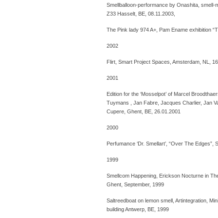
Smellballoon-performance by Onashita, smell-me
Z33 Hasselt, BE, 08.11.2003,
The Pink lady 974 A+, Pam Ename exhibition “T
2002
Flirt, Smart Project Spaces, Amsterdam, NL, 1
2001
Edition for the ‘Mosselpot’ of Marcel Broodtha
Tuymans , Jan Fabre, Jacques Charlier, Jan V
Cupere, Ghent, BE, 26.01.2001
2000
Perfumance ‘Dr. Smellart’, “Over The Edges”, S
1999
Smellcom Happening, Erickson Nocturne in The
Ghent, September, 1999
Saltreedboat on lemon smell, Artintegration, M
building Antwerp, BE, 1999