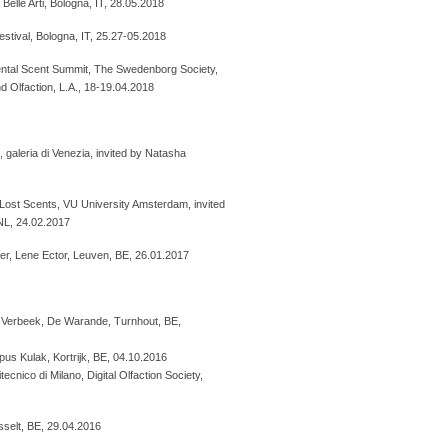
Belle Arti, Bologna, IT, 28.05.2018
estival, Bologna, IT, 25.27-05.2018
ental Scent Summit, The Swedenborg Society,
d Olfaction, L.A., 18-19.04.2018
galeria di Venezia, invited by Natasha
 Lost Scents, VU University Amsterdam, invited
NL, 24.02.2017
aer, Lene Ector, Leuven, BE, 26.01.2017
ro Verbeek, De Warande, Turnhout, BE,
s Kulak, Kortrijk, BE, 04.10.2016
cnico di Milano, Digital Olfaction Society,
selt, BE, 29.04.2016