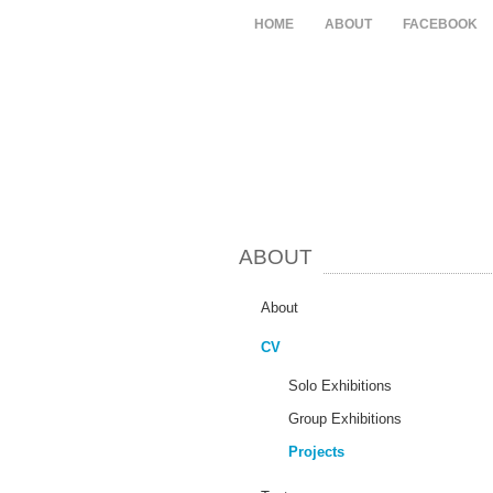
HOME
ABOUT
FACEBOOK
ABOUT
About
CV
Solo Exhibitions
Group Exhibitions
Projects