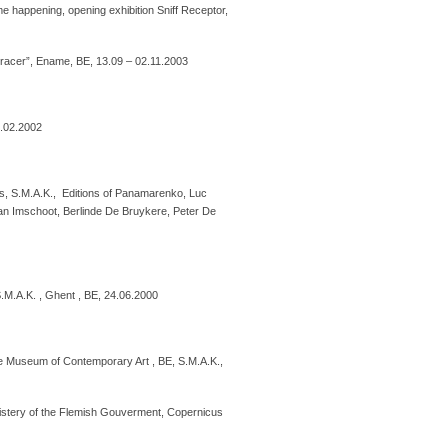
 happening, opening exhibition Sniff Receptor,
racer”, Ename, BE, 13.09 – 02.11.2003
6.02.2002
ers, S.M.A.K., Editions of Panamarenko, Luc
an Imschoot, Berlinde De Bruykere, Peter De
.M.A.K. , Ghent , BE, 24.06.2000
 Museum of Contemporary Art , BE, S.M.A.K.,
inistery of the Flemish Gouverment, Copernicus