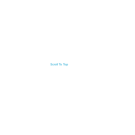
Scroll To Top