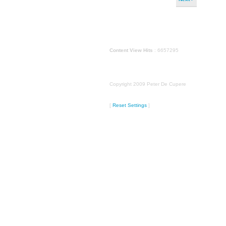
Content View Hits
: 6657295
Copyright 2009 Peter De Cupere
[
Reset Settings
]