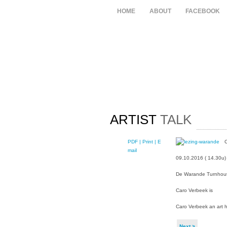
HOME
ABOUT
FACEBOOK
ARTIST
TALK
PDF
| Print |
E-
C
mail
09.10.2016 ( 14.30u)
De Warande Turnhou
Caro Verbeek is
Caro Verbeek an art h
Next >