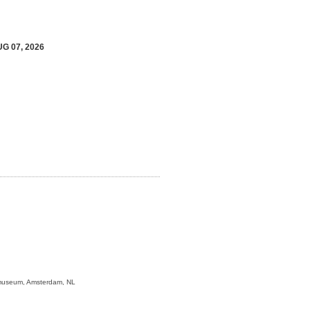
UG 07, 2026
jksmuseum, Amsterdam, NL