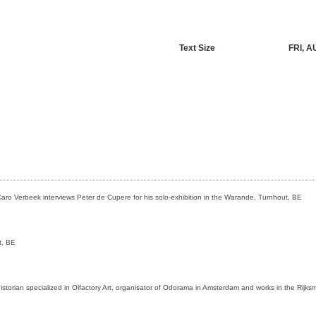
Text Size
FRI, A
aro Verbeek interviews Peter de Cupere for his solo-exhibition in the Warande, Turnhout, BE
t, BE
istorian specialized in Olfactory Art, organisator of Odorama in Amsterdam and works in the Ri