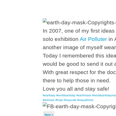
In 2007, one of my first ideas
solo exhibition
Air Polluter
in 
another image of myself weari
Today I remembered this idea 
would be good to send it out a
With great respect for the do
there to help those in need.
Love you all and stay safe!
#earthday
#worldearthday
#earthmask
#worldearthdayma
#artmask
#hope
#staysafe
#stayathome
Next >