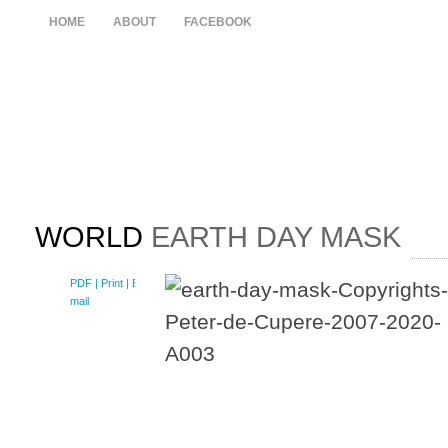
HOME
ABOUT
FACEBOOK
WORLD
EARTH DAY MASK
PDF
| Print |
E-
mail