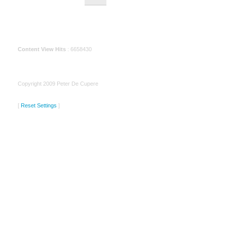
Content View Hits
: 6658430
Copyright 2009 Peter De Cupere
[
Reset Settings
]