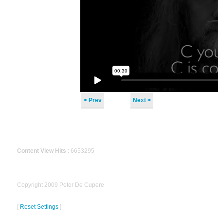
< Prev
Next >
Content View Hits
: 6653295
Copyright 2009 Peter De Cupere
[
Reset Settings
]