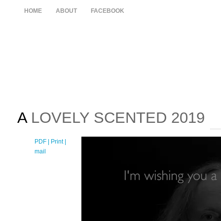
HOME
ABOUT
FACEBOOK
A
LOVELY SCENTED 2019
PDF
| Print |
E-
mail