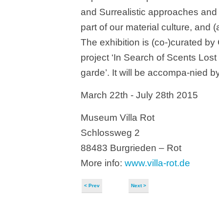
and Surrealistic approaches and th
part of our material culture, and (a
The exhibition is (co-)curated by 
project ‘In Search of Scents Lost
garde’. It will be accompa-nied b
March 22th - July 28th 2015
Museum Villa Rot
Schlossweg 2
88483 Burgrieden – Rot
More info:
www.villa-rot.de
< Prev
Next >