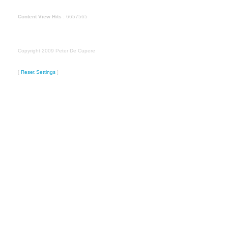
Content View Hits
: 6657565
Copyright 2009 Peter De Cupere
[
Reset Settings
]