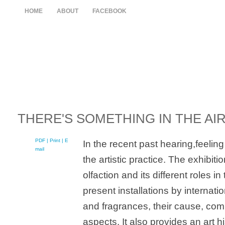
HOME
ABOUT
FACEBOOK
THERE'S SOMETHING IN THE AI
PDF
| Print |
E-
In the recent past hearing,feeli
mail
the artistic practice. The exhibit
olfaction and its different roles i
present installations by internat
and fragrances, their cause, comp
aspects. It also provides an art hi