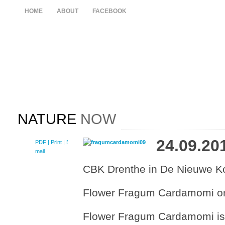
HOME
ABOUT
FACEBOOK
NATURE
NOW
24.09.20
PDF
| Print |
E-
mail
CBK Drenthe in De Nieuwe Ko
Flower Fragum Cardamomi on 
Flower Fragum Cardamomi is th