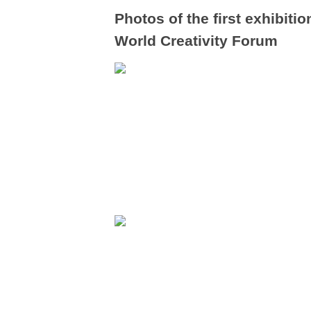
Photos of the first exhibit
World Creativity Forum