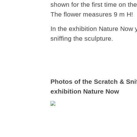
shown for the first time on t
The flower measures 9 m H!
In the exhibition Nature Now 
sniffing the sculpture.
Photos of the Scratch & Sn
exhibition Nature Now