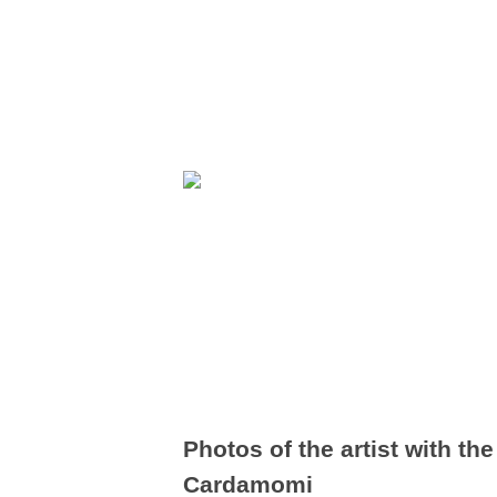
Photos of the artist with t
Cardamomi