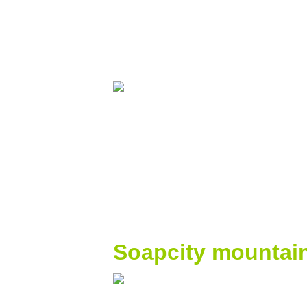
Soapcity mountai