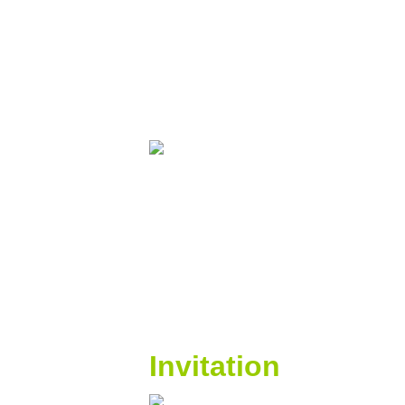
Invitation