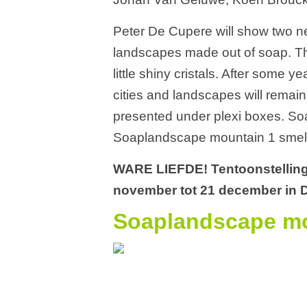
Peter De Cupere will show two n
landscapes made out of soap. Th
little shiny cristals. After some y
cities and landscapes will remain
presented under plexi boxes. Soa
Soaplandscape mountain 1 smells
WARE LIEFDE! Tentoonstelling
november tot 21 december in D
Soaplandscape mo