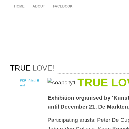
HOME
ABOUT
FACEBOOK
TRUE
LOVE!
TRUE LO
PDF
| Print |
E-
mail
Exhibition organised by 'Kunst
until December 21, De Markten
Participating artists: Peter De C
Johan Van Geluwe, Koen Broucke