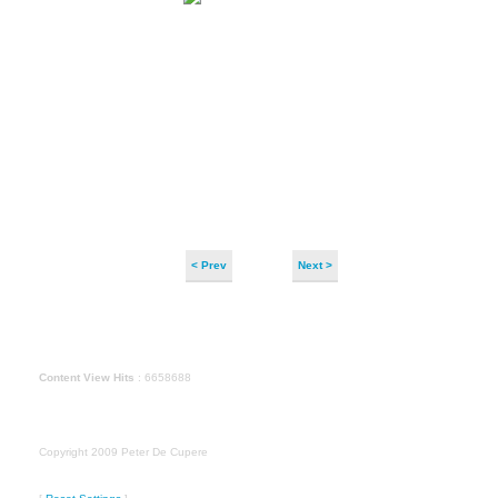
< Prev
Next >
Content View Hits
: 6658688
Copyright 2009 Peter De Cupere