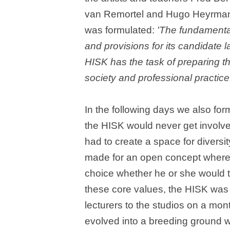
van Remortel and Hugo Heyrman. 
was formulated:
'The fundamental
and provisions for its candidate l
HISK has the task of preparing t
society and professional practice, 
In the following days we also form
the HISK would never get involve
had to create a space for divers
made for an open concept where i
choice whether he or she would t
these core values, the HISK was s
lecturers to the studios on a mo
evolved into a breeding ground w