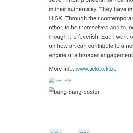
in their authenticity. They have i
HISK. Through their contemporary 
other, to be themselves and to m
though it is feverish. Each work o
on how art can contribute to a ne
engine of a broader engagement
More info:
www.ticktack.be
< Prev
Next >