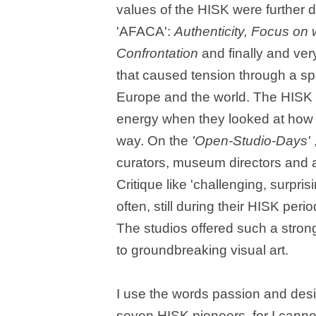
values of the HISK were further
'AFACA':
Authenticity, Focus on 
Confrontation
and finally and ver
that caused tension through a spo
Europe and the world. The HISK c
energy when they looked at how 
way. On the
'Open-Studio-Days'
curators, museum directors and a
Critique like 'challenging, surpr
often, still during their HISK peri
The studios offered such a strong
to groundbreaking visual art.
I use the words passion and desi
seven HISK pioneers, for I cannot