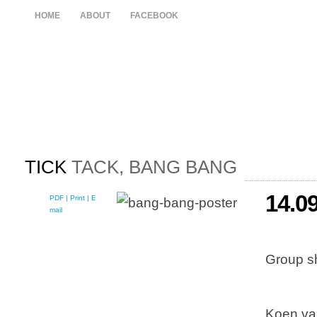
HOME
ABOUT
FACEBOOK
TICK
TACK, BANG BANG
14.0
PDF
| Print |
E-
mail
Group s
Koen va