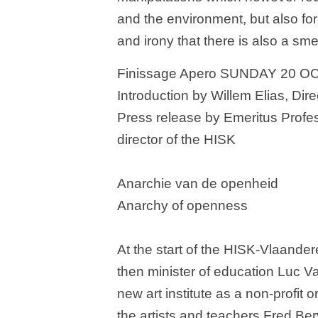
and the environment, but also f
and irony that there is also a sme
Finissage Apero SUNDAY 20 O
Introduction by Willem Elias, Dir
Press release by Emeritus Prof
director of the HISK
Anarchie van de openheid
Anarchy of openness
At the start of the HISK-Vlaande
then minister of education Luc 
new art institute as a non-profit 
the artists and teachers Fred Be