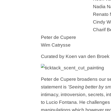
Nadia N
Renato 
Cindy W
Charif 
Peter de Cupere
Wim Catrysse
Curated by Koen van den Broek
Peter de Cupere broadens our se
statement is
'Seeing better by sme
intimacy, introversion, secrets, i
to Lucio Fontana. He challenges t
manipulations which however requi