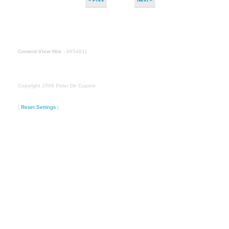
Content View Hits
: 6654811
Copyright 2009 Peter De Cupere
[
Reset Settings
]