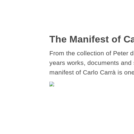
The Manifest of Ca
From the collection of Peter 
years works, documents and stu
manifest of Carlo Carrà is one