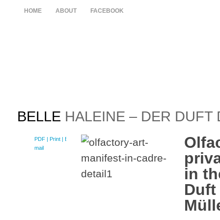
HOME
ABOUT
FACEBOOK
BELLE
HALEINE – DER DUFT
Olfa
PDF
| Print |
E-
mail
priv
in th
Duft
Müll