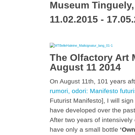
Museum Tinguely,
11.02.2015 - 17.05
The Olfactory Art 
August 11 2014
On August 11th, 101 years aft
rumori, odori: Manifesto futuri
Futurist Manifesto], I will si
have developed over the past 
After two years of intensively 
have only a small bottle
‘Own