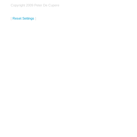
Copyright 2009 Peter De Cupere
[
Reset Settings
]