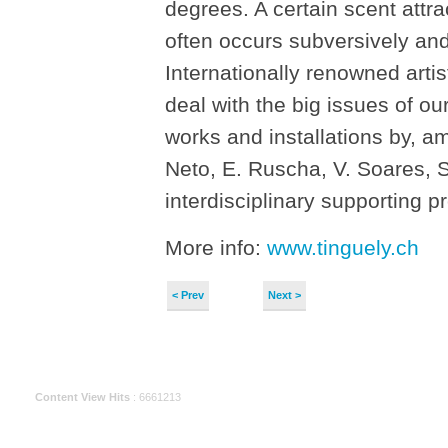
degrees. A certain scent attrac
often occurs subversively an
Internationally renowned arti
deal with the big issues of o
works and installations by, 
Neto, E. Ruscha, V. Soares, 
interdisciplinary supporting 
More info:
www.tinguely.ch
< Prev
Next >
Content View Hits
: 6661213