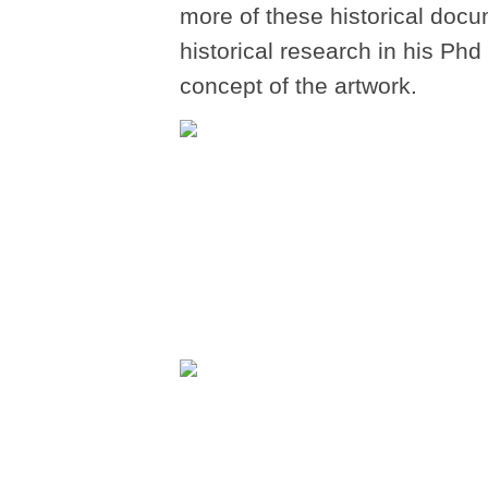
more of these historical docu
historical research in his Phd
concept of the artwork.