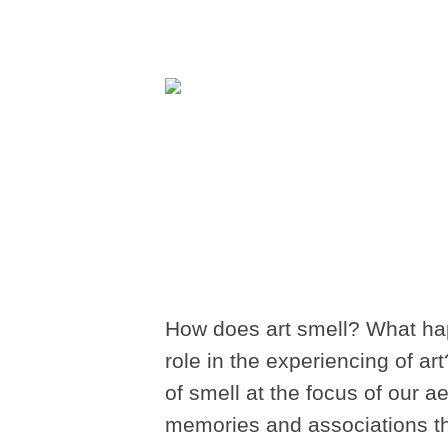
How does art smell? What ha
role in the experiencing of art
of smell at the focus of our 
memories and associations tha