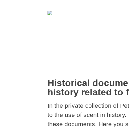
Historical documen
history related to 
In the private collection of 
to the use of scent in history.
these documents. Here you see