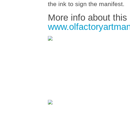
the ink to sign the manifest.
More info about this
www.olfactoryartman