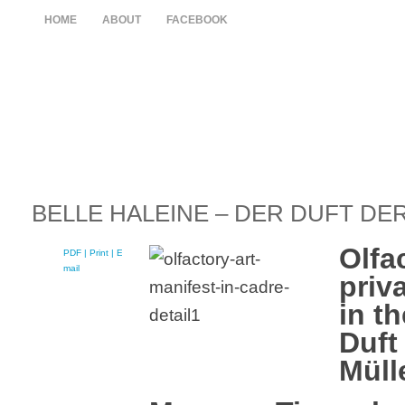
HOME
ABOUT
FACEBOOK
BELLE HALEINE – DER DUFT DE
Olfa
PDF
| Print |
E-
mail
priv
in th
Duft
Müll