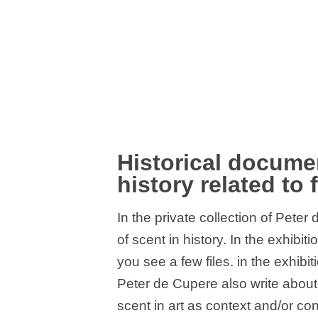
Historical documen
history related to 
In the private collection of Pete
of scent in history. In the exhib
you see a few files. in the exhib
Peter de Cupere also write about 
scent in art as context and/or con