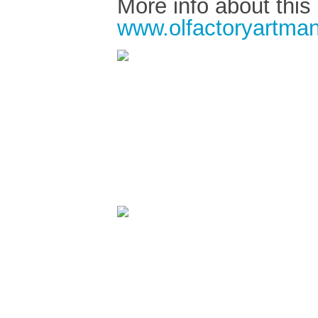
More info about this
www.olfactoryartman