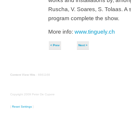
works and installations by, amon
Ruscha, V. Soares, S. Tolaas. A 
program complete the show.
More info:
www.tinguely.ch
< Prev
Next >
Content View Hits
: 6661168
Copyright 2009 Peter De Cupere
[
Reset Settings
]