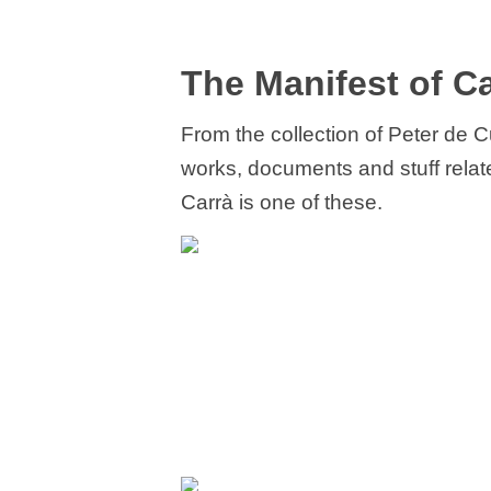
The Manifest of Ca
From the collection of Peter de 
works, documents and stuff related
Carrà is one of these.