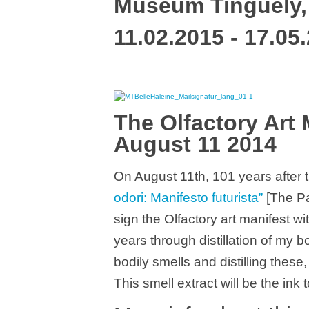
Museum Tinguely,
11.02.2015 - 17.05
The Olfactory Art 
August 11 2014
On August 11th, 101 years after 
odori: Manifesto futurista”
[The Pai
sign the Olfactory art manifest 
years through distillation of my b
bodily smells and distilling these
This smell extract will be the ink 