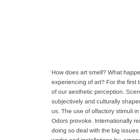
How does art smell? What happen
experiencing of art? For the first
of our aesthetic perception. Sce
subjectively and culturally shaped
us. The use of olfactory stimuli 
Odors provoke. Internationally r
doing so deal with the big issues