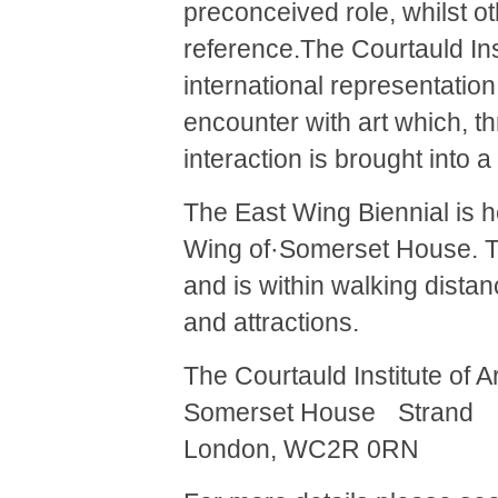
preconceived role, whilst o
reference.The Courtauld In
international representatio
encounter with art which, 
interaction is brought into 
The East Wing Biennial is he
Wing of·Somerset House. The
and is within walking dista
and attractions.
The Courtauld Institute of 
Somerset House Strand
London, WC2R 0RN