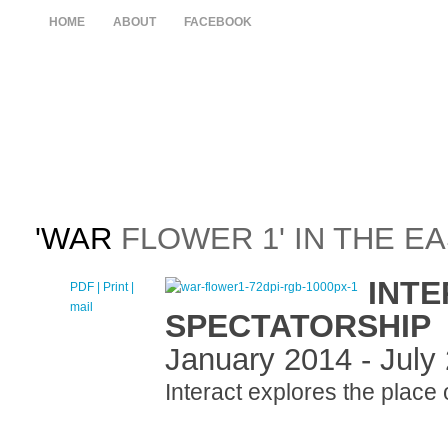
HOME
ABOUT
FACEBOOK
'WAR
FLOWER 1' IN THE E
INTE
PDF
| Print |
E-
mail
SPECTATORSHIP
January 2014 - July
Interact explores the place 