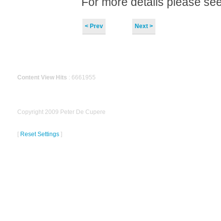
For more details please se
< Prev
Next >
Content View Hits
: 6661955
Copyright 2009 Peter De Cupere
[
Reset Settings
]