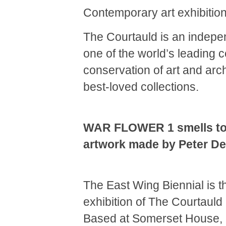
Contemporary art exhibition 
The Courtauld is an indepen
one of the world’s leading c
conservation of art and arch
best-loved collections.
WAR FLOWER 1 smells to 
artwork made by Peter De
The East Wing Biennial is 
exhibition of The Courtauld I
Based at Somerset House,