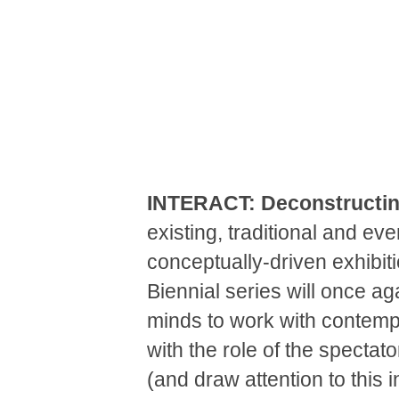
INTERACT: Deconstructin
existing, traditional and ev
conceptually-driven exhibiti
Biennial series will once ag
minds to work with contempo
with the role of the spectat
(and draw attention to this 