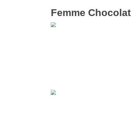
Femme Chocolat