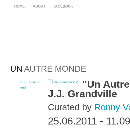
HOME
ABOUT
FACEBOOK
UN
AUTRE MONDE
"Un Autr
PDF
| Print |
E-
mail
J.J. Grandville
Curated by
Ronny V
25.06.2011 - 11.0