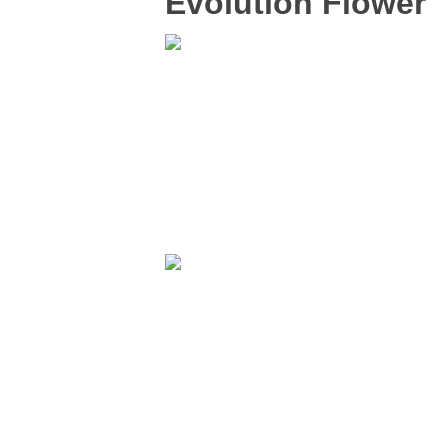
Evolution Flower