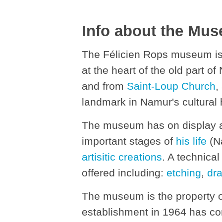
Info about the Mu
The Félicien Rops museum is
at the heart of the old part of 
and from
Saint-Loup Church
,
landmark in Namur's cultural 
The museum has on display all
important stages of
his life
(Na
artisitic creations
. A technical
offered including:
etching
,
dr
The museum is the property 
establishment in 1964 has con