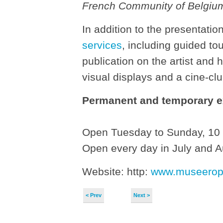
French Community of Belgiu
In addition to the presentatio
services
, including guided to
publication on the artist and 
visual displays and a cine-clu
Permanent and temporary e
Open Tuesday to Sunday, 10 
Open every day in July and 
Website: http:
www.museerop
< Prev
Next >