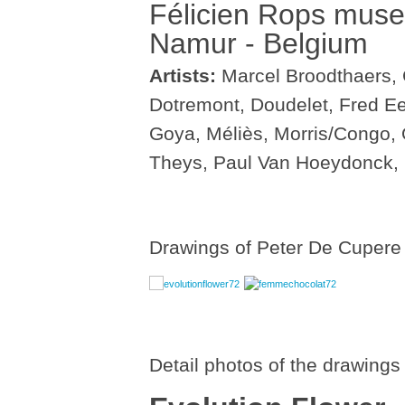
Félicien Rops mus
Namur - Belgium
Artists:
Marcel Broodthaers, 
Dotremont, Doudelet, Fred E
Goya, Méliès, Morris/Congo,
Theys, Paul Van Hoeydonck,
Drawings of Peter De Cupere i
Detail photos of the drawings