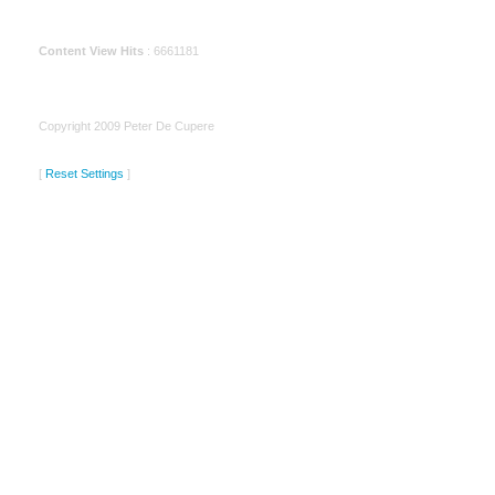
Content View Hits
: 6661181
Copyright 2009 Peter De Cupere
[
Reset Settings
]